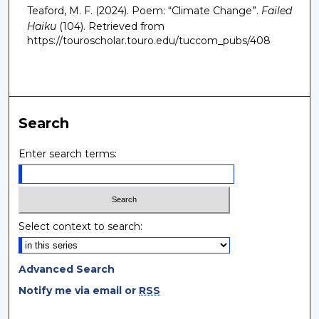
Teaford, M. F. (2024). Poem: “Climate Change”.
Failed
Haiku
(104).
Retrieved from
https://touroscholar.touro.edu/tuccom_pubs/408
Search
Enter search terms:
Select context to search:
Advanced Search
Notify me via email or
RSS