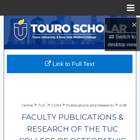
Menu
Home
Search
×
Switch to
Browse Collections
desktop
view
My Account
Link to Full Text
About
Digital Commons Network™
>
>
>
>
Home
TUC
COM
Publications and Research
408
FACULTY PUBLICATIONS &
RESEARCH OF THE TUC