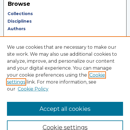
Browse
Collections
Disciplines
Authors
Author Corner
We use cookies that are necessary to make our
Author FAQ
site work. We may also use additional cookies to
analyze, improve, and personalize our content
Author Agreement
and your digital experience. You can manage
Submit Research
your cookie preferences using the
Cookie
settings
link. For more information, see
LINKS
our
Cookie Policy
Terms of Use
Touro University California Library
Accept all cookies
Cookie settings