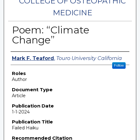
COLLEGE OF OSTEOPATHIC
MEDICINE
Poem: “Climate
Change”
Authors
Mark F. Teaford
,
Touro University California
Follow
Roles
Author
Document Type
Article
Publication Date
1-1-2024
Publication Title
Failed Haiku
Recommended Citation