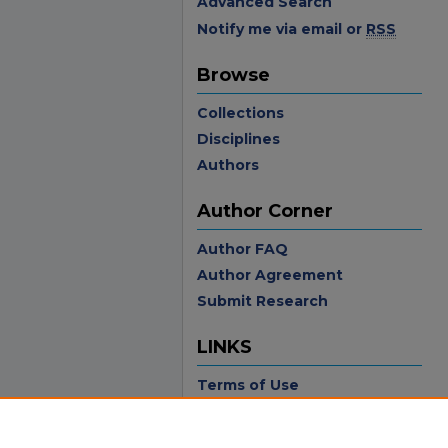
Advanced Search
Notify me via email or
RSS
Browse
Collections
Disciplines
Authors
Author Corner
Author FAQ
Author Agreement
Submit Research
LINKS
Terms of Use
Touro University California
Library