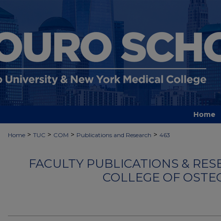
Home
>
>
>
>
Home
TUC
COM
Publications and Research
463
FACULTY PUBLICATIONS & RES
COLLEGE OF OSTE