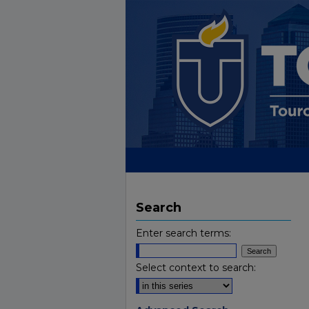
Search
Enter search terms:
Select context to search: