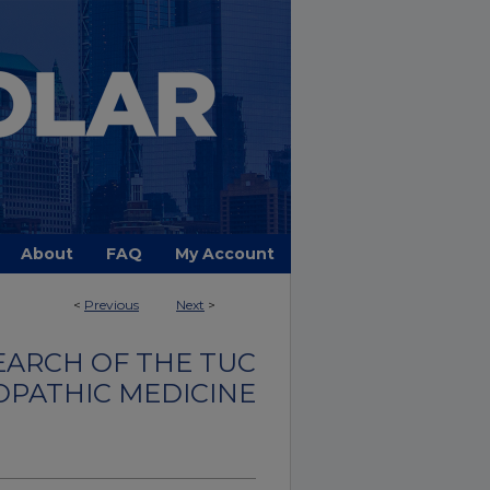
About
FAQ
My Account
<
Previous
Next
>
EARCH OF THE TUC
OPATHIC MEDICINE