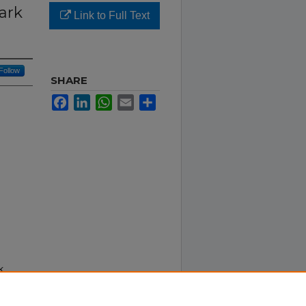
ark
Link to Full Text
Follow
SHARE
Facebook
LinkedIn
WhatsApp
Email
Share
k