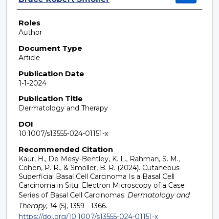
Roles
Author
Document Type
Article
Publication Date
1-1-2024
Publication Title
Dermatology and Therapy
DOI
10.1007/s13555-024-01151-x
Recommended Citation
Kaur, H., De Mesy-Bentley, K. L., Rahman, S. M.,
Cohen, P. R., & Smoller, B. R. (2024). Cutaneous
Superficial Basal Cell Carcinoma Is a Basal Cell
Carcinoma in Situ: Electron Microscopy of a Case
Series of Basal Cell Carcinomas.
Dermatology and
Therapy, 14
(5), 1359 - 1366.
https://doi.org/10.1007/s13555-024-01151-x