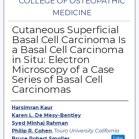
COLLEGE OF OSTEOPATHIC
MEDICINE
Cutaneous Superficial
Basal Cell Carcinoma Is
a Basal Cell Carcinoma
in Situ: Electron
Microscopy of a Case
Series of Basal Cell
Carcinomas
Authors
Harsimran Kaur
Karen L. De Mesy-Bentley
Syed Minhaj Rahman
Philip R. Cohen
,
Touro University California
Bruce Robert Smoller
Follow