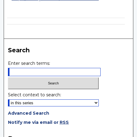
Search
Enter search terms:
Select context to search:
Advanced Search
Notify me via email or
RSS