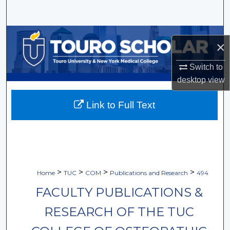
Search
Browse Collections
×
My Account
Switch to
desktop
view
About
Link to Full Text
Digital Commons Network™
>
>
>
>
Home
TUC
COM
Publications and Research
494
FACULTY PUBLICATIONS &
RESEARCH OF THE TUC