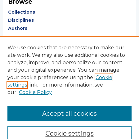
Browse
Collections
Disciplines
Authors
Author Corner
We use cookies that are necessary to make our
Author FAQ
site work. We may also use additional cookies to
analyze, improve, and personalize our content
Author Agreement
and your digital experience. You can manage
Submit Research
your cookie preferences using the
Cookie
settings
link. For more information, see
LINKS
our
Cookie Policy
Terms of Use
Touro University California Library
Accept all cookies
Cookie settings