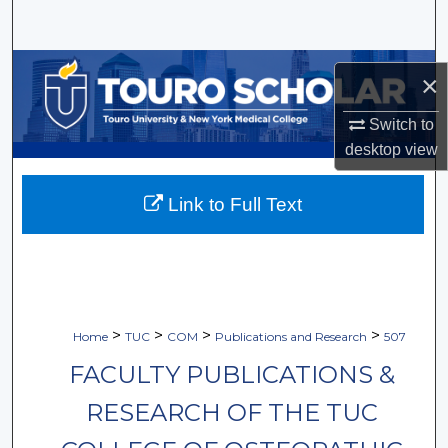
Search
Browse Collections
×
My Account
Switch to
desktop
view
About
Link to Full Text
Digital Commons Network™
>
>
>
>
Home
TUC
COM
Publications and Research
507
FACULTY PUBLICATIONS &
RESEARCH OF THE TUC