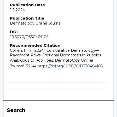
Publication Date
1-1-2024
Publication Title
Dermatology Online Journal
DOI
10.5070/D330464105
Recommended Citation
Cohen, P. R. (2024). Comparative Dermatology—
Pavement Paws: Frictional Dermatosis in Puppies
Analogous to Pool Toes.
Dermatology Online
Journal, 30
(4).
https://doi.org/10.5070/D330464105
Search