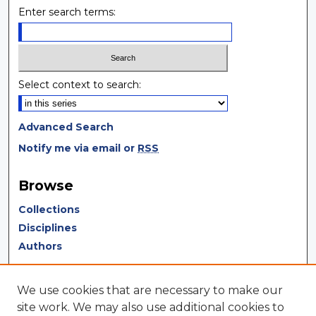
Enter search terms:
Select context to search:
Advanced Search
Notify me via email or
RSS
Browse
Collections
Disciplines
Authors
Author Corner
We use cookies that are necessary to make our
Author FAQ
site work. We may also use additional cookies to