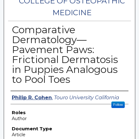
COLLEGE OF OSTEOPATHIC
MEDICINE
Comparative
Dermatology—
Pavement Paws:
Frictional Dermatosis
in Puppies Analogous
to Pool Toes
Authors
Philip R. Cohen
,
Touro University California
Follow
Roles
Author
Document Type
Article