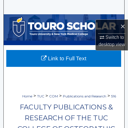
Search
Browse Collections
×
My Account
Switch to
desktop
view
About
Link to Full Text
Digital Commons Network™
>
>
>
>
Home
TUC
COM
Publications and Research
516
FACULTY PUBLICATIONS &
RESEARCH OF THE TUC