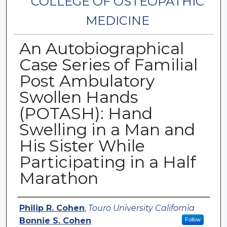
COLLEGE OF OSTEOPATHIC
MEDICINE
An Autobiographical
Case Series of Familial
Post Ambulatory
Swollen Hands
(POTASH): Hand
Swelling in a Man and
His Sister While
Participating in a Half
Marathon
Authors
Philip R. Cohen
,
Touro University California
Bonnie S. Cohen
Follow