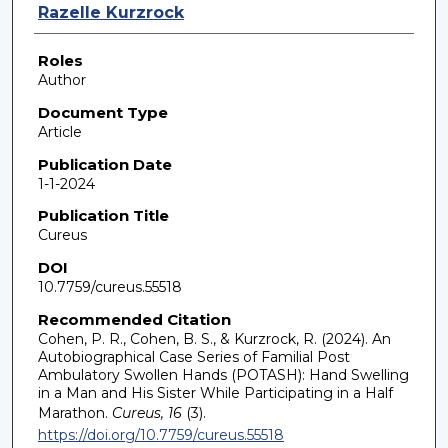
Razelle Kurzrock
Roles
Author
Document Type
Article
Publication Date
1-1-2024
Publication Title
Cureus
DOI
10.7759/cureus.55518
Recommended Citation
Cohen, P. R., Cohen, B. S., & Kurzrock, R. (2024). An
Autobiographical Case Series of Familial Post
Ambulatory Swollen Hands (POTASH): Hand Swelling
in a Man and His Sister While Participating in a Half
Marathon.
Cureus, 16
(3).
https://doi.org/10.7759/cureus.55518