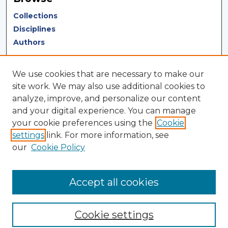
Collections
Disciplines
Authors
Author Corner
We use cookies that are necessary to make our
Author FAQ
site work. We may also use additional cookies to
analyze, improve, and personalize our content
Author Agreement
and your digital experience. You can manage
Submit Research
your cookie preferences using the
Cookie
settings
link. For more information, see
LINKS
our
Cookie Policy
Terms of Use
Touro University California Library
Accept all cookies
Cookie settings