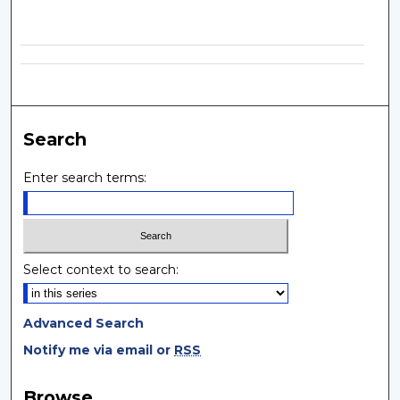
Search
Enter search terms:
Select context to search:
Advanced Search
Notify me via email or
RSS
Browse