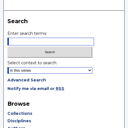
Search
Enter search terms:
Select context to search:
Advanced Search
Notify me via email or
RSS
Browse
Collections
Disciplines