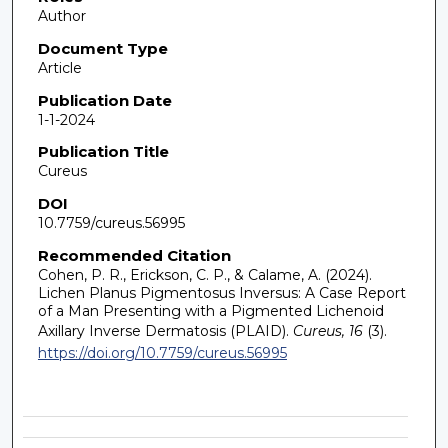
Author
Document Type
Article
Publication Date
1-1-2024
Publication Title
Cureus
DOI
10.7759/cureus.56995
Recommended Citation
Cohen, P. R., Erickson, C. P., & Calame, A. (2024).
Lichen Planus Pigmentosus Inversus: A Case Report
of a Man Presenting with a Pigmented Lichenoid
Axillary Inverse Dermatosis (PLAID).
Cureus, 16
(3).
https://doi.org/10.7759/cureus.56995