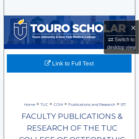
Search
Browse Collections
×
My Account
Switch to
desktop
view
About
Link to Full Text
Digital Commons Network™
>
>
>
>
Home
TUC
COM
Publications and Research
517
FACULTY PUBLICATIONS &
RESEARCH OF THE TUC