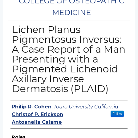
COLLEGE OF OSTEOPATHIC
MEDICINE
Lichen Planus
Pigmentosus Inversus:
A Case Report of a Man
Presenting with a
Pigmented Lichenoid
Axillary Inverse
Dermatosis (PLAID)
Authors
Philip R. Cohen
,
Touro University California
Christof P. Erickson
Follow
Antoanella Calame
Roles