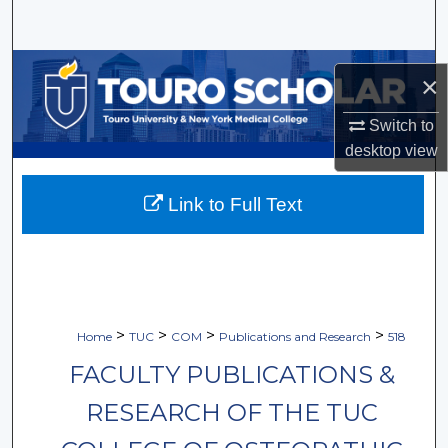
Search
Browse Collections
×
My Account
Switch to
desktop
view
About
Link to Full Text
Digital Commons Network™
>
>
>
>
Home
TUC
COM
Publications and Research
518
FACULTY PUBLICATIONS &
RESEARCH OF THE TUC