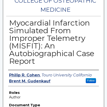
COLLEGE OF OSTEOPATHIC
MEDICINE
Myocardial Infarction
Simulated From
Improper Telemetry
(MISFIT): An
Autobiographical Case
Report
Authors
Philip R. Cohen
,
Touro University California
Brent M. Gudenkauf
Follow
Roles
Author
Document Type