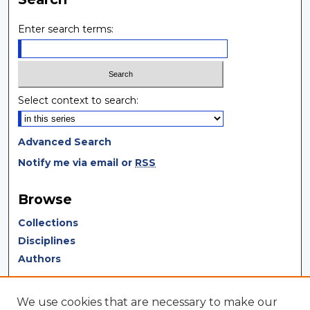
Enter search terms:
Select context to search:
Advanced Search
Notify me via email or
RSS
Browse
Collections
Disciplines
Authors
Author Corner
We use cookies that are necessary to make our