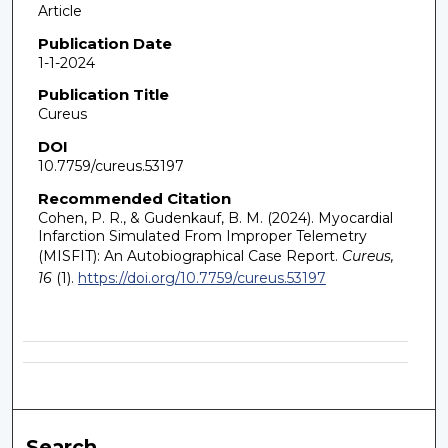
Article
Publication Date
1-1-2024
Publication Title
Cureus
DOI
10.7759/cureus.53197
Recommended Citation
Cohen, P. R., & Gudenkauf, B. M. (2024). Myocardial
Infarction Simulated From Improper Telemetry
(MISFIT): An Autobiographical Case Report.
Cureus,
16
(1).
https://doi.org/10.7759/cureus.53197
Search