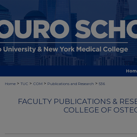
Hom
>
>
>
>
Home
TUC
COM
Publications and Research
536
FACULTY PUBLICATIONS & RES
COLLEGE OF OSTE