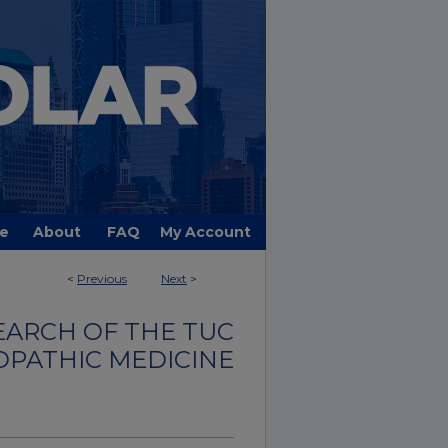
e
About
FAQ
My Account
<
Previous
Next
>
EARCH OF THE TUC
OPATHIC MEDICINE