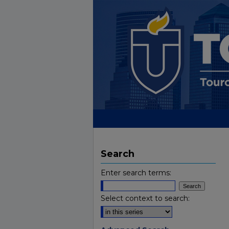
Search
Enter search terms:
Select context to search: