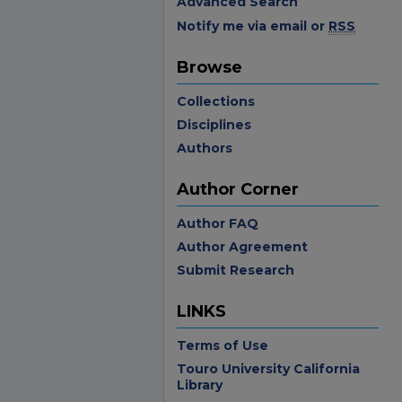
Advanced Search
Notify me via email or
RSS
Browse
Collections
Disciplines
Authors
Author Corner
Author FAQ
Author Agreement
Submit Research
LINKS
Terms of Use
Touro University California
Library