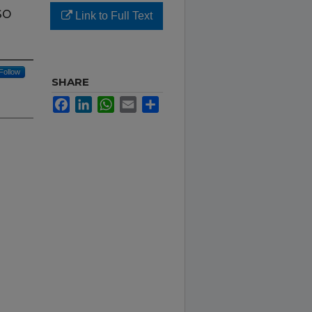
so
Link to Full Text
Follow
SHARE
Facebook
LinkedIn
WhatsApp
Email
Share