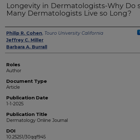
Longevity in Dermatologists-Why Do 
Many Dermatologists Live so Long?
Authors
Philip R. Cohen
,
Touro University California
Jeffrey C. Miller
Barbara A. Burrall
Roles
Author
Document Type
Article
Publication Date
1-1-2025
Publication Title
Dermatology Online Journal
DOI
10.25251/30qqf945