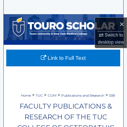
Search
Browse Collections
×
My Account
Switch to
desktop
view
About
Link to Full Text
Digital Commons Network™
>
>
>
>
Home
TUC
COM
Publications and Research
538
FACULTY PUBLICATIONS &
RESEARCH OF THE TUC