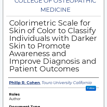
COLLEGE OF OSTEOPATHIC
MEDICINE
Colorimetric Scale for
Skin of Color to Classify
Individuals with Darker
Skin to Promote
Awareness and
Improve Diagnosis and
Patient Outcomes
Authors
Philip R. Cohen
,
Touro University California
Follow
Roles
Author
Document Type