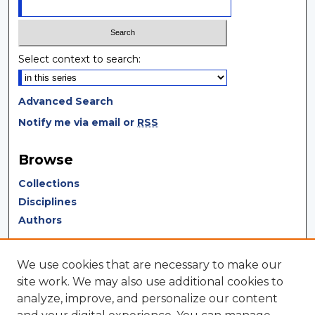
Select context to search:
Advanced Search
Notify me via email or
RSS
Browse
Collections
Disciplines
Authors
Author Corner
We use cookies that are necessary to make our
Author FAQ
site work. We may also use additional cookies to
analyze, improve, and personalize our content
Author Agreement