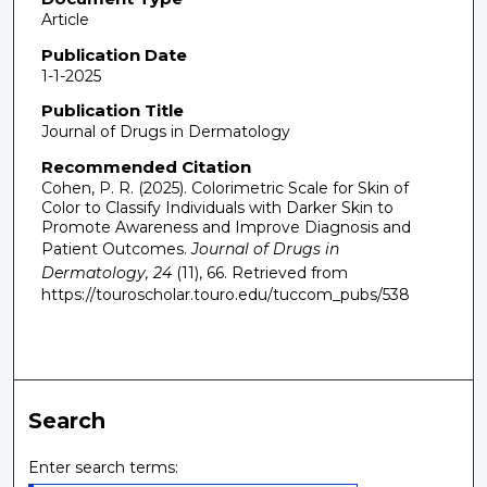
Article
Publication Date
1-1-2025
Publication Title
Journal of Drugs in Dermatology
Recommended Citation
Cohen, P. R. (2025). Colorimetric Scale for Skin of
Color to Classify Individuals with Darker Skin to
Promote Awareness and Improve Diagnosis and
Patient Outcomes.
Journal of Drugs in
Dermatology, 24
(11), 66.
Retrieved from
https://touroscholar.touro.edu/tuccom_pubs/538
Search
Enter search terms: