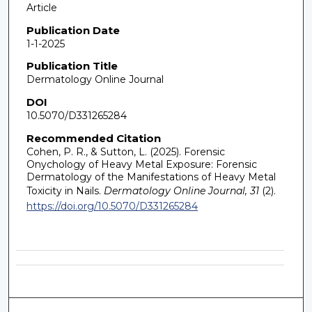
Article
Publication Date
1-1-2025
Publication Title
Dermatology Online Journal
DOI
10.5070/D331265284
Recommended Citation
Cohen, P. R., & Sutton, L. (2025). Forensic
Onychology of Heavy Metal Exposure: Forensic
Dermatology of the Manifestations of Heavy Metal
Toxicity in Nails.
Dermatology Online Journal, 31
(2).
https://doi.org/10.5070/D331265284