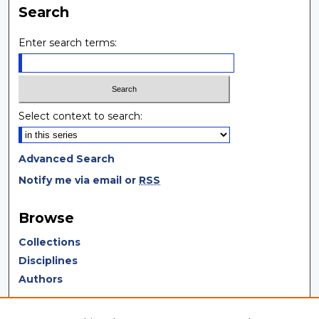
Search
Enter search terms:
Select context to search:
Advanced Search
Notify me via email or
RSS
Browse
Collections
Disciplines
Authors
Author Corner