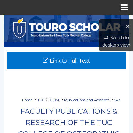
Menu
Home
Search
×
Browse Collections
Switch to
desktop
view
My Account
Link to Full Text
About
Digital Commons Network™
>
>
>
>
Home
TUC
COM
Publications and Research
543
FACULTY PUBLICATIONS &
RESEARCH OF THE TUC