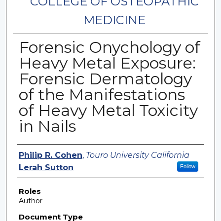
COLLEGE OF OSTEOPATHIC
MEDICINE
Forensic Onychology of
Heavy Metal Exposure:
Forensic Dermatology
of the Manifestations
of Heavy Metal Toxicity
in Nails
Authors
Philip R. Cohen
,
Touro University California
Lerah Sutton
Follow
Roles
Author
Document Type