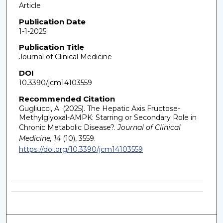
Article
Publication Date
1-1-2025
Publication Title
Journal of Clinical Medicine
DOI
10.3390/jcm14103559
Recommended Citation
Gugliucci, A. (2025). The Hepatic Axis Fructose-
Methylglyoxal-AMPK: Starring or Secondary Role in
Chronic Metabolic Disease?.
Journal of Clinical
Medicine, 14
(10), 3559.
https://doi.org/10.3390/jcm14103559