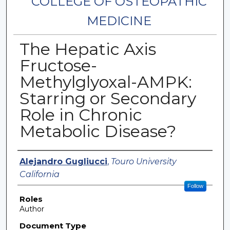
COLLEGE OF OSTEOPATHIC
MEDICINE
The Hepatic Axis
Fructose-
Methylglyoxal-AMPK:
Starring or Secondary
Role in Chronic
Metabolic Disease?
Authors
Alejandro Gugliucci
,
Touro University
California
Follow
Roles
Author
Document Type