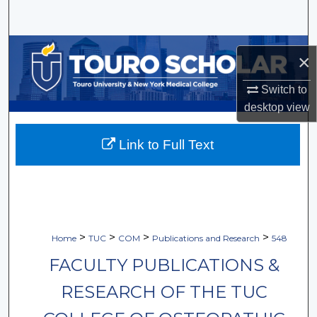
Search
Browse Collections
×
My Account
Switch to
desktop
view
About
Link to Full Text
Digital Commons Network™
>
>
>
>
Home
TUC
COM
Publications and Research
548
FACULTY PUBLICATIONS &
RESEARCH OF THE TUC