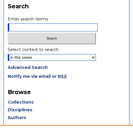
Search
Enter search terms:
Select context to search:
Advanced Search
Notify me via email or
RSS
Browse
Collections
Disciplines
Authors
Author Corner