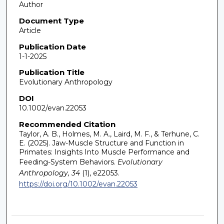
Author
Document Type
Article
Publication Date
1-1-2025
Publication Title
Evolutionary Anthropology
DOI
10.1002/evan.22053
Recommended Citation
Taylor, A. B., Holmes, M. A., Laird, M. F., & Terhune, C.
E. (2025). Jaw-Muscle Structure and Function in
Primates: Insights Into Muscle Performance and
Feeding-System Behaviors.
Evolutionary
Anthropology, 34
(1), e22053.
https://doi.org/10.1002/evan.22053