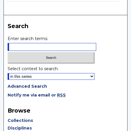
Search
Enter search terms:
Select context to search:
Advanced Search
Notify me via email or
RSS
Browse
Collections
Disciplines