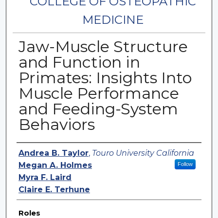
COLLEGE OF OSTEOPATHIC
MEDICINE
Jaw-Muscle Structure
and Function in
Primates: Insights Into
Muscle Performance
and Feeding-System
Behaviors
Authors
Andrea B. Taylor
,
Touro University California
Megan A. Holmes
Follow
Myra F. Laird
Claire E. Terhune
Roles