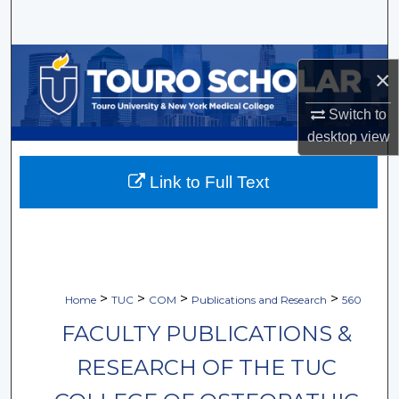
Search
Browse Collections
×
My Account
Switch to
desktop
view
About
Link to Full Text
Digital Commons Network™
>
>
>
>
Home
TUC
COM
Publications and Research
560
FACULTY PUBLICATIONS &
RESEARCH OF THE TUC