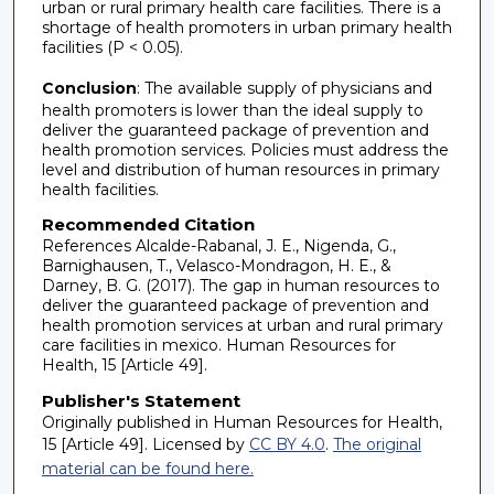
urban or rural primary health care facilities. There is a
shortage of health promoters in urban primary health
facilities (P < 0.05).
Conclusion
: The available supply of physicians and
health promoters is lower than the ideal supply to
deliver the guaranteed package of prevention and
health promotion services. Policies must address the
level and distribution of human resources in primary
health facilities.
Recommended Citation
References Alcalde-Rabanal, J. E., Nigenda, G.,
Barnighausen, T., Velasco-Mondragon, H. E., &
Darney, B. G. (2017). The gap in human resources to
deliver the guaranteed package of prevention and
health promotion services at urban and rural primary
care facilities in mexico. Human Resources for
Health, 15 [Article 49].
Publisher's Statement
Originally published in Human Resources for Health,
15 [Article 49]. Licensed by
CC BY 4.0
.
The original
material can be found here.