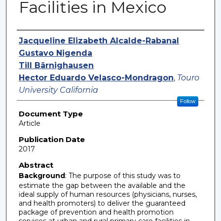
Facilities in Mexico
Authors
Jacqueline Elizabeth Alcalde-Rabanal
Gustavo Nigenda
Till Bärnighausen
Hector Eduardo Velasco-Mondragon
,
Touro
University California
Follow
Document Type
Article
Publication Date
2017
Abstract
Background
: The purpose of this study was to
estimate the gap between the available and the
ideal supply of human resources (physicians, nurses,
and health promoters) to deliver the guaranteed
package of prevention and health promotion
services at urban and rural primary care facilities in