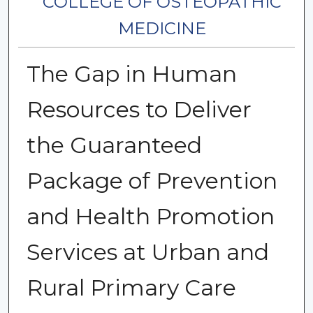
COLLEGE OF OSTEOPATHIC
MEDICINE
The Gap in Human
Resources to Deliver
the Guaranteed
Package of Prevention
and Health Promotion
Services at Urban and
Rural Primary Care