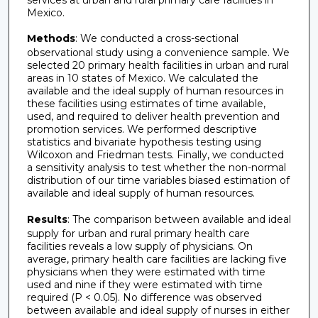
Mexico.
Methods
: We conducted a cross-sectional
observational study using a convenience sample. We
selected 20 primary health facilities in urban and rural
areas in 10 states of Mexico. We calculated the
available and the ideal supply of human resources in
these facilities using estimates of time available,
used, and required to deliver health prevention and
promotion services. We performed descriptive
statistics and bivariate hypothesis testing using
Wilcoxon and Friedman tests. Finally, we conducted
a sensitivity analysis to test whether the non-normal
distribution of our time variables biased estimation of
available and ideal supply of human resources.
Results
: The comparison between available and ideal
supply for urban and rural primary health care
facilities reveals a low supply of physicians. On
average, primary health care facilities are lacking five
physicians when they were estimated with time
used and nine if they were estimated with time
required (P < 0.05). No difference was observed
between available and ideal supply of nurses in either