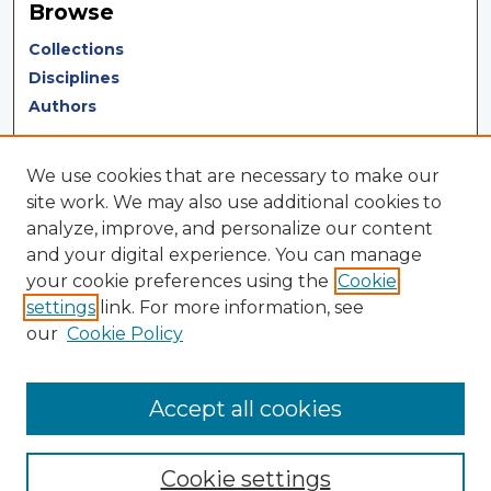
Browse
Collections
Disciplines
Authors
Author Corner
We use cookies that are necessary to make our
Author FAQ
site work. We may also use additional cookies to
analyze, improve, and personalize our content
Author Agreement
and your digital experience. You can manage
Submit Research
your cookie preferences using the
Cookie
settings
link. For more information, see
LINKS
our
Cookie Policy
Terms of Use
Touro University California Library
Accept all cookies
Cookie settings