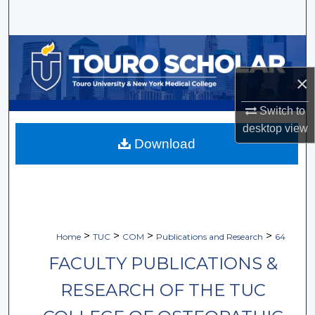
Search
Browse Collections
×
My Account
Switch to
About
desktop
view
Download
Digital Commons Network™
>
>
>
>
Home
TUC
COM
Publications and Research
64
FACULTY PUBLICATIONS &
RESEARCH OF THE TUC