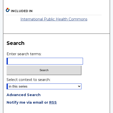
INCLUDED IN
International Public Health Commons
Search
Enter search terms:
Select context to search:
Advanced Search
Notify me via email or
RSS