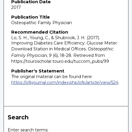
Publication Date
2017
Publication Title
Osteopathic Family Physician
Recommended Citation
Lo, S. H., Young, C., & Shubrook, J. H. (2017).
Improving Diabetes Care Efficiency: Glucose Meter
Download Station in Medical Offices.
Osteopathic
Family Physician, 9
(6), 18-28.
Retrieved from
https://touroscholar.touro.edu/tuccom_pubs/99
Publisher's Statement
The original material can be found here:
https://ofpjournal.com/index.php/ofp/article/view/524
Search
Enter search terms: