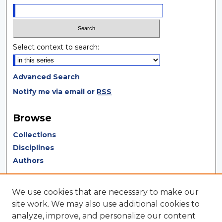
Select context to search:
Advanced Search
Notify me via email or
RSS
Browse
Collections
Disciplines
Authors
Author Corner
We use cookies that are necessary to make our
Author FAQ
site work. We may also use additional cookies to
analyze, improve, and personalize our content
Author Agreement