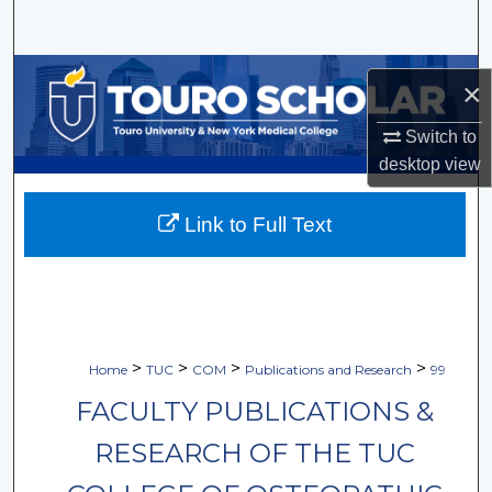
Search
Browse Collections
×
My Account
Switch to
desktop
view
About
Link to Full Text
Digital Commons Network™
>
>
>
>
Home
TUC
COM
Publications and Research
99
FACULTY PUBLICATIONS &
RESEARCH OF THE TUC