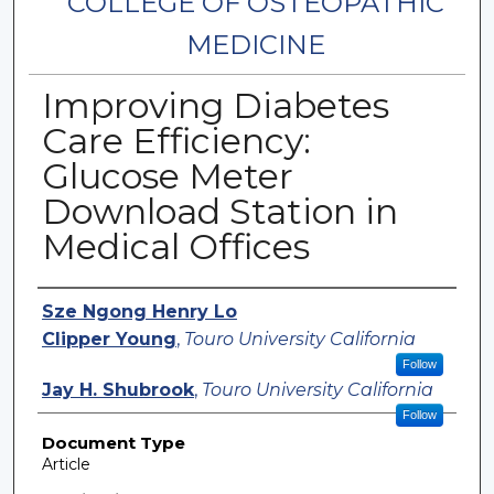
COLLEGE OF OSTEOPATHIC
MEDICINE
Improving Diabetes
Care Efficiency:
Glucose Meter
Download Station in
Medical Offices
Authors
Sze Ngong Henry Lo
Clipper Young
,
Touro University California
Follow
Jay H. Shubrook
,
Touro University California
Follow
Document Type
Article