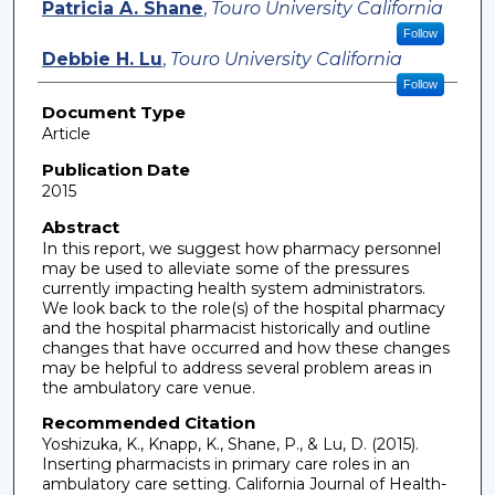
Patricia A. Shane
,
Touro University California
Follow
Debbie H. Lu
,
Touro University California
Follow
Document Type
Article
Publication Date
2015
Abstract
In this report, we suggest how pharmacy personnel
may be used to alleviate some of the pressures
currently impacting health system administrators.
We look back to the role(s) of the hospital pharmacy
and the hospital pharmacist historically and outline
changes that have occurred and how these changes
may be helpful to address several problem areas in
the ambulatory care venue.
Recommended Citation
Yoshizuka, K., Knapp, K., Shane, P., & Lu, D. (2015).
Inserting pharmacists in primary care roles in an
ambulatory care setting. California Journal of Health-