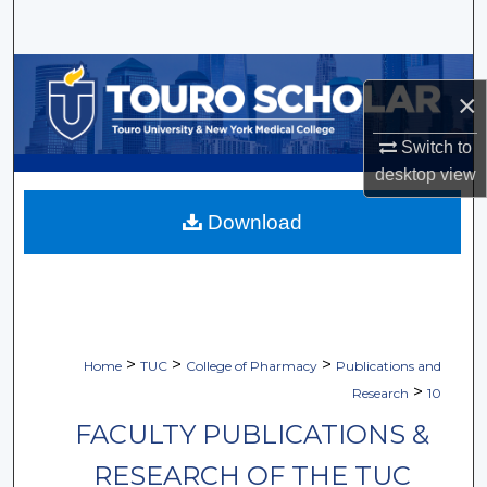
Search
Browse Collections
×
My Account
Switch to
desktop
view
About
Download
Digital Commons Network™
>
>
>
Home
TUC
College of Pharmacy
Publications and
>
Research
10
FACULTY PUBLICATIONS &
RESEARCH OF THE TUC