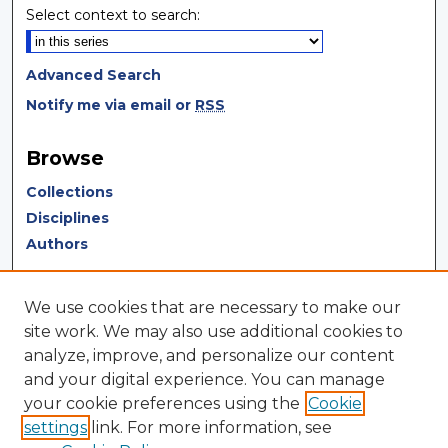
Select context to search:
Advanced Search
Notify me via email or
RSS
Browse
Collections
Disciplines
Authors
Author Corner
We use cookies that are necessary to make our
Author FAQ
site work. We may also use additional cookies to
analyze, improve, and personalize our content
Author Agreement
and your digital experience. You can manage
Submit Research
your cookie preferences using the
Cookie
settings
link. For more information, see
LINKS