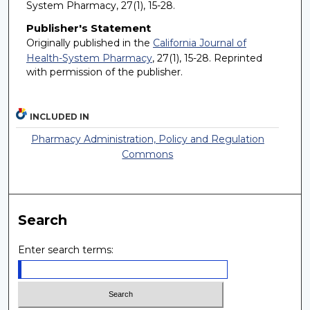
System Pharmacy, 27(1), 15-28.
Publisher's Statement
Originally published in the
California Journal of
Health-System Pharmacy
, 27(1), 15-28. Reprinted
with permission of the publisher.
INCLUDED IN
Pharmacy Administration, Policy and Regulation
Commons
Search
Enter search terms: