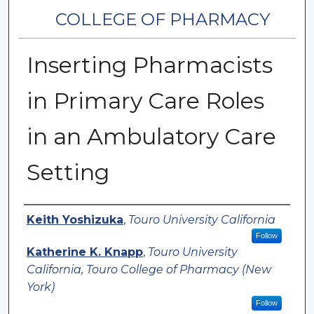
COLLEGE OF PHARMACY
Inserting Pharmacists
in Primary Care Roles
in an Ambulatory Care
Setting
Authors
Keith Yoshizuka
,
Touro University California
Follow
Katherine K. Knapp
,
Touro University
California, Touro College of Pharmacy (New
York)
Follow