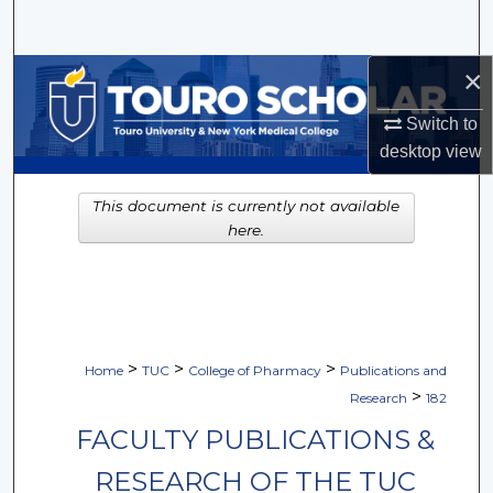
Search
×
Browse Collections
Switch to
My Account
desktop
view
About
This document is currently not available
here.
Digital Commons Network™
>
>
>
Home
TUC
College of Pharmacy
Publications and
>
Research
182
FACULTY PUBLICATIONS &
RESEARCH OF THE TUC