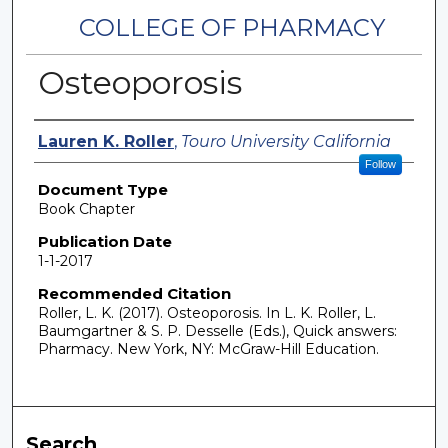
COLLEGE OF PHARMACY
Osteoporosis
Authors
Lauren K. Roller
,
Touro University California
Follow
Document Type
Book Chapter
Publication Date
1-1-2017
Recommended Citation
Roller, L. K. (2017). Osteoporosis. In L. K. Roller, L.
Baumgartner & S. P. Desselle (Eds.), Quick answers:
Pharmacy. New York, NY: McGraw-Hill Education.
Search