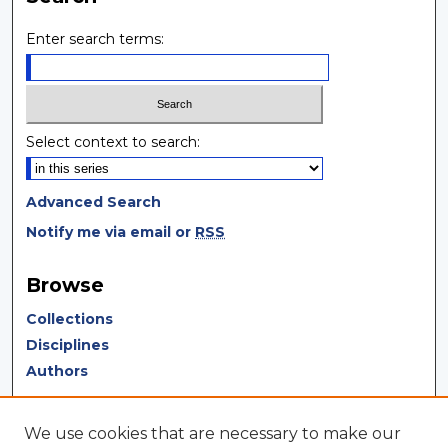
Enter search terms:
Select context to search:
Advanced Search
Notify me via email or
RSS
Browse
Collections
Disciplines
Authors
Author Corner
We use cookies that are necessary to make our