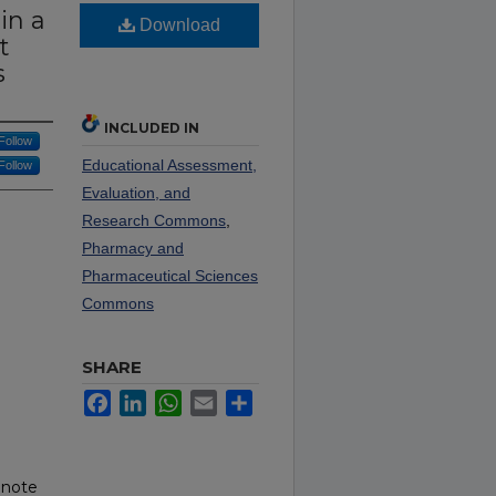
in a
Download
t
s
INCLUDED IN
Follow
Educational Assessment,
Follow
Evaluation, and
Research Commons
,
Pharmacy and
Pharmaceutical Sciences
Commons
SHARE
Facebook
LinkedIn
WhatsApp
Email
Share
 note