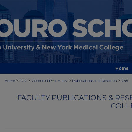
Home
>
>
>
>
Home
TUC
College of Pharmacy
Publications and Research
245
FACULTY PUBLICATIONS & RES
COLL