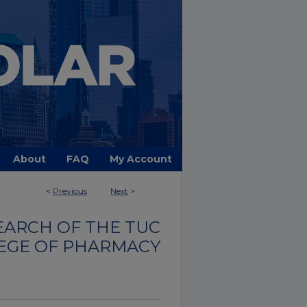
About
FAQ
My Account
<
Previous
Next
>
EARCH OF THE TUC
EGE OF PHARMACY