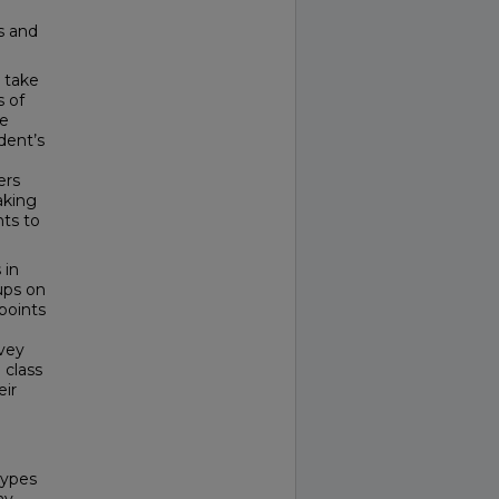
s and
o take
s of
re
dent’s
ers
aking
ts to
 in
ups on
points
vey
 class
eir
types