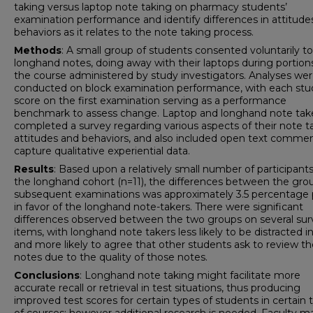
taking versus laptop note taking on pharmacy students’
examination performance and identify differences in attitude
behaviors as it relates to the note taking process.
Methods
: A small group of students consented voluntarily t
longhand notes, doing away with their laptops during portion
the course administered by study investigators. Analyses we
conducted on block examination performance, with each stu
score on the first examination serving as a performance
benchmark to assess change. Laptop and longhand note tak
completed a survey regarding various aspects of their note t
attitudes and behaviors, and also included open text commen
capture qualitative experiential data.
Results
: Based upon a relatively small number of participants
the longhand cohort (n=11), the differences between the gro
subsequent examinations was approximately 3.5 percentage 
in favor of the longhand note-takers. There were significant
differences observed between the two groups on several sur
items, with longhand note takers less likely to be distracted in
and more likely to agree that other students ask to review th
notes due to the quality of those notes.
Conclusions
: Longhand note taking might facilitate more
accurate recall or retrieval in test situations, thus producing
improved test scores for certain types of students in certain 