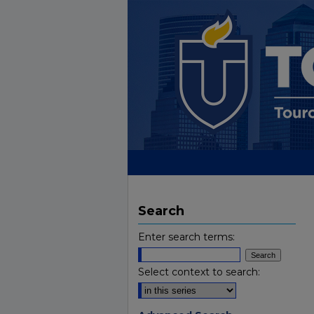
Search
Enter search terms:
Select context to search: