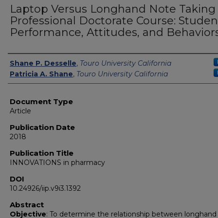
Laptop Versus Longhand Note Taking 
Professional Doctorate Course: Studen
Performance, Attitudes, and Behavior
Authors
Shane P. Desselle
,
Touro University California
Patricia A. Shane
,
Touro University California
Document Type
Article
Publication Date
2018
Publication Title
INNOVATIONS in pharmacy
DOI
10.24926/iip.v9i3.1392
Abstract
Objective
: To determine the relationship between longhand