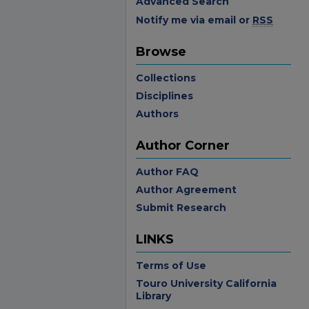
Advanced Search
Notify me via email or
RSS
Browse
Collections
Disciplines
Authors
Author Corner
Author FAQ
Author Agreement
Submit Research
LINKS
Terms of Use
Touro University California
Library