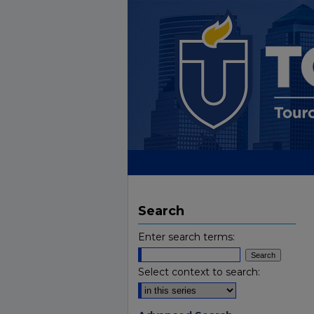
Search
Enter search terms:
Select context to search: