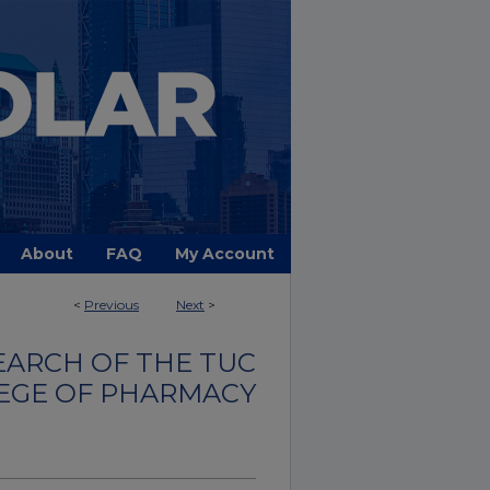
About
FAQ
My Account
<
Previous
Next
>
EARCH OF THE TUC
EGE OF PHARMACY