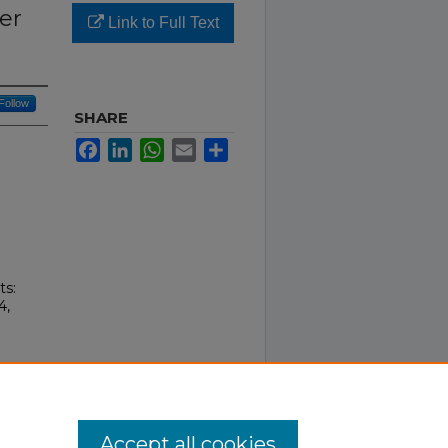
er
Link to Full Text
Follow
SHARE
Facebook
LinkedIn
WhatsApp
Email
Share
ts:
4,
Accept all cookies