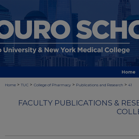
Home
>
>
>
>
Home
TUC
College of Pharmacy
Publications and Research
41
FACULTY PUBLICATIONS & RES
COLL