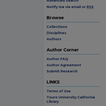
Advanced Search
Notify me via email or
RSS
Browse
Collections
Disciplines
Authors
Author Corner
Author FAQ
Author Agreement
Submit Research
LINKS
Terms of Use
Touro University California
Library