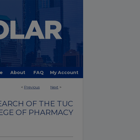
e
About
FAQ
My Account
<
Previous
Next
>
EARCH OF THE TUC
EGE OF PHARMACY