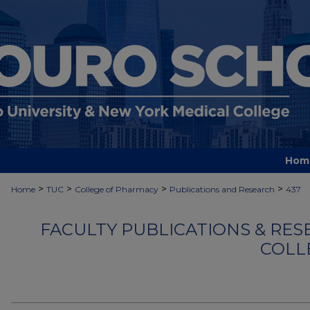
Hom
>
>
>
>
Home
TUC
College of Pharmacy
Publications and Research
437
FACULTY PUBLICATIONS & RES
COLL