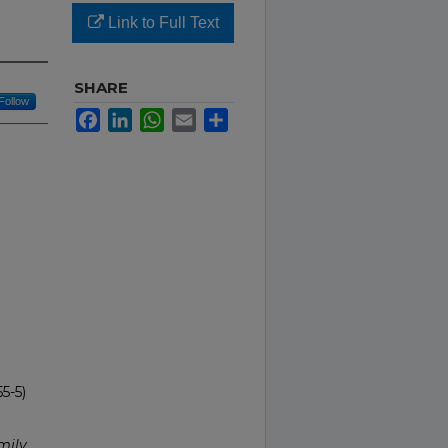
Link to Full Text
SHARE
Follow
Facebook
LinkedIn
WhatsApp
Email
Share
5-5)
mily