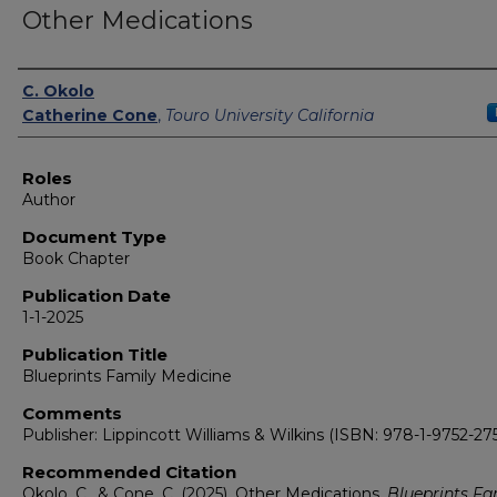
Other Medications
Authors
C. Okolo
Catherine Cone
,
Touro University California
Roles
Author
Document Type
Book Chapter
Publication Date
1-1-2025
Publication Title
Blueprints Family Medicine
Comments
Publisher: Lippincott Williams & Wilkins (ISBN: 978-1-9752-275
Recommended Citation
Okolo, C., & Cone, C. (2025). Other Medications.
Blueprints Fa