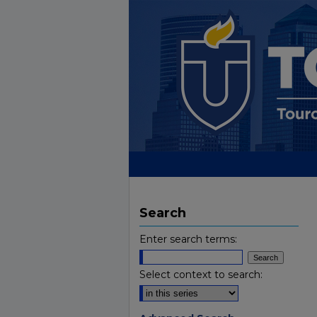
Search
Enter search terms:
Select context to search: