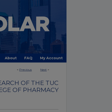
About
FAQ
My Account
<
Previous
Next
>
EARCH OF THE TUC
EGE OF PHARMACY