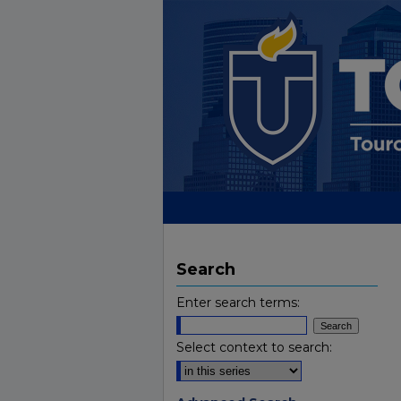
Search
Enter search terms:
Select context to search: