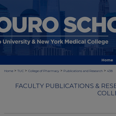
Home
>
>
>
>
Home
TUC
College of Pharmacy
Publications and Research
438
FACULTY PUBLICATIONS & RES
COLL