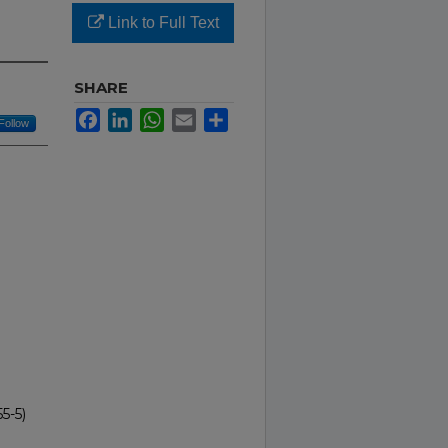
Link to Full Text
SHARE
Facebook
LinkedIn
WhatsApp
Email
Share
Follow
5-5)