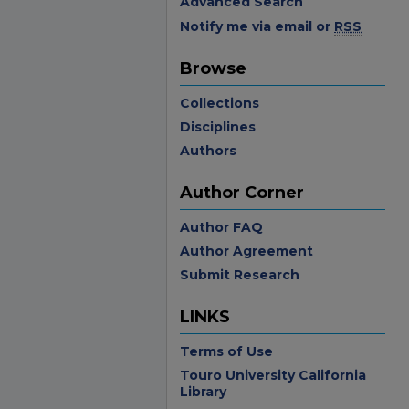
Advanced Search
Notify me via email or
RSS
Browse
Collections
Disciplines
Authors
Author Corner
Author FAQ
Author Agreement
Submit Research
LINKS
Terms of Use
Touro University California
Library