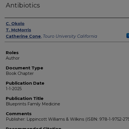
Antibiotics
Authors
C. Okolo
T. McMorris
Catherine Cone
,
Touro University California
Roles
Author
Document Type
Book Chapter
Publication Date
1-1-2025
Publication Title
Blueprints Family Medicine
Comments
Publisher: Lippincott Williams & Wilkins (ISBN: 978-1-9752-275
Recommended Citation