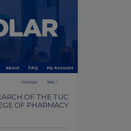
About
FAQ
My Account
<
Previous
Next
>
EARCH OF THE TUC
EGE OF PHARMACY