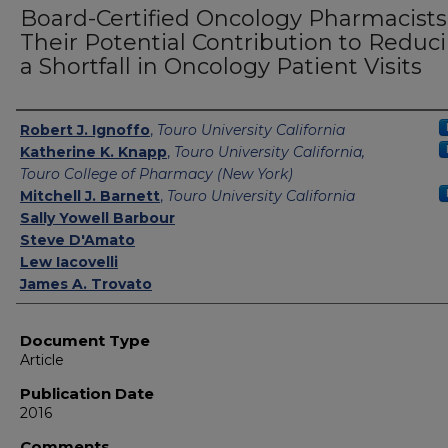
Board-Certified Oncology Pharmacists
Their Potential Contribution to Reduc
a Shortfall in Oncology Patient Visits
Authors
Robert J. Ignoffo
,
Touro University California
Katherine K. Knapp
,
Touro University California,
Touro College of Pharmacy (New York)
Mitchell J. Barnett
,
Touro University California
Sally Yowell Barbour
Steve D'Amato
Lew Iacovelli
James A. Trovato
Document Type
Article
Publication Date
2016
Comments