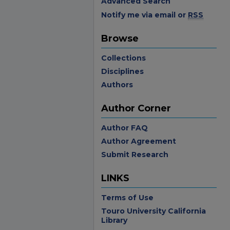
Advanced Search
Notify me via email or
RSS
Browse
Collections
Disciplines
Authors
Author Corner
Author FAQ
Author Agreement
Submit Research
LINKS
Terms of Use
Touro University California
Library