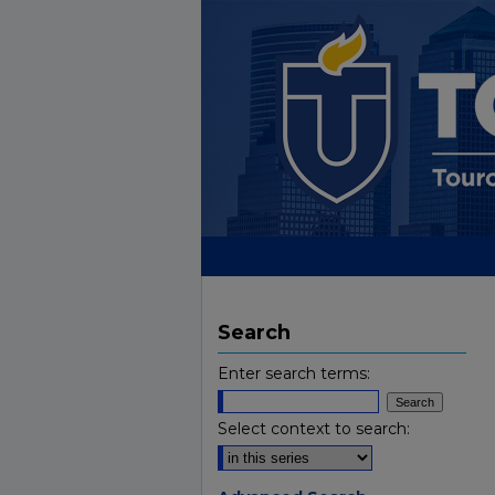
Search
Enter search terms:
Select context to search: