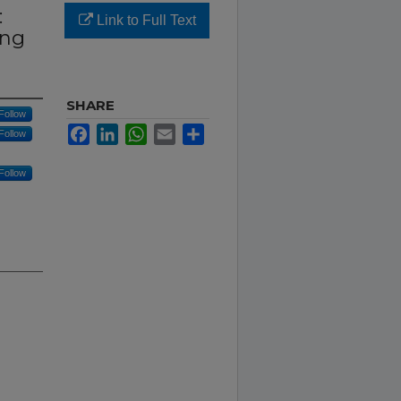
:
Link to Full Text
ing
SHARE
Follow
Facebook
LinkedIn
WhatsApp
Email
Share
Follow
Follow