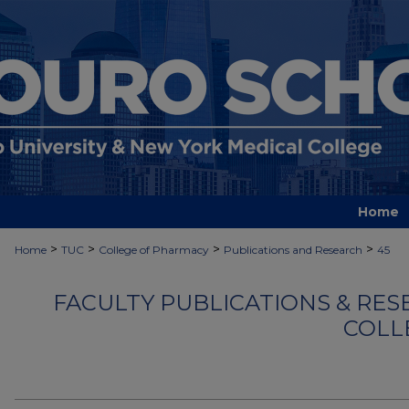
Home
>
>
>
>
Home
TUC
College of Pharmacy
Publications and Research
45
FACULTY PUBLICATIONS & RES
COLL