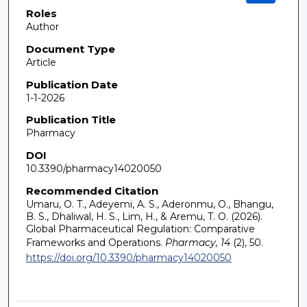
Roles
Author
Document Type
Article
Publication Date
1-1-2026
Publication Title
Pharmacy
DOI
10.3390/pharmacy14020050
Recommended Citation
Umaru, O. T., Adeyemi, A. S., Aderonmu, O., Bhangu,
B. S., Dhaliwal, H. S., Lim, H., & Aremu, T. O. (2026).
Global Pharmaceutical Regulation: Comparative
Frameworks and Operations.
Pharmacy, 14
(2), 50.
https://doi.org/10.3390/pharmacy14020050