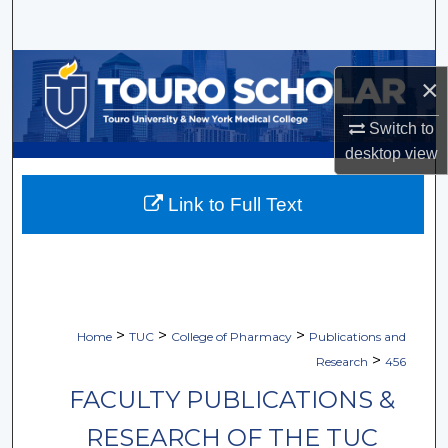
Search
Browse Collections
×
My Account
Switch to
desktop
view
About
Link to Full Text
Digital Commons Network™
>
>
>
Home
TUC
College of Pharmacy
Publications and
>
Research
456
FACULTY PUBLICATIONS &
RESEARCH OF THE TUC