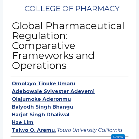
COLLEGE OF PHARMACY
Global Pharmaceutical
Regulation:
Comparative
Frameworks and
Operations
Authors
Omolayo Tinuke Umaru
Adebowale Sylvester Adeyemi
Olajumoke Aderonmu
Balyodh Singh Bhangu
Harjot Singh Dhaliwal
Hae Lim
Taiwo O. Aremu
,
Touro University California
Follow