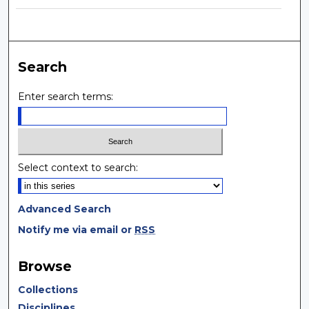
Search
Enter search terms:
Select context to search:
Advanced Search
Notify me via email or
RSS
Browse
Collections
Disciplines