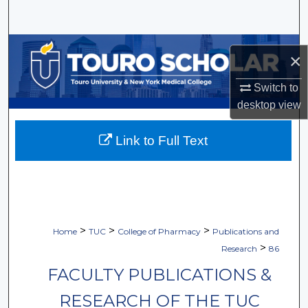
Search
Browse Collections
×
My Account
Switch to
desktop
view
About
Link to Full Text
Digital Commons Network™
>
>
>
Home
TUC
College of Pharmacy
Publications and
>
Research
86
FACULTY PUBLICATIONS &
RESEARCH OF THE TUC