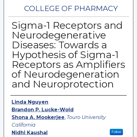
COLLEGE OF PHARMACY
Sigma-1 Receptors and
Neurodegenerative
Diseases: Towards a
Hypothesis of Sigma-1
Receptors as Amplifiers
of Neurodegeneration
and Neuroprotection
Authors
Linda Nguyen
Brandon P. Lucke-Wold
Shona A. Mookerjee
,
Touro University
California
Nidhi Kaushal
Follow