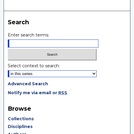
Search
Enter search terms:
Select context to search:
Advanced Search
Notify me via email or
RSS
Browse
Collections
Disciplines