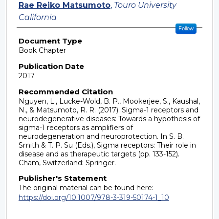
Rae Reiko Matsumoto
,
Touro University
California
Follow
Document Type
Book Chapter
Publication Date
2017
Recommended Citation
Nguyen, L., Lucke-Wold, B. P., Mookerjee, S., Kaushal,
N., & Matsumoto, R. R. (2017). Sigma-1 receptors and
neurodegenerative diseases: Towards a hypothesis of
sigma-1 receptors as amplifiers of
neurodegeneration and neuroprotection. In S. B.
Smith & T. P. Su (Eds.), Sigma receptors: Their role in
disease and as therapeutic targets (pp. 133-152).
Cham, Switzerland: Springer.
Publisher's Statement
The original material can be found here:
https://doi.org/10.1007/978-3-319-50174-1_10