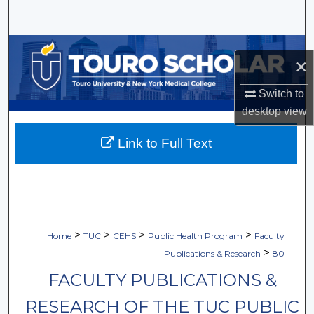
Search
Browse Collections
×
My Account
Switch to
desktop
view
About
Link to Full Text
Digital Commons Network™
>
>
>
>
Home
TUC
CEHS
Public Health Program
Faculty
>
Publications & Research
80
FACULTY PUBLICATIONS &
RESEARCH OF THE TUC PUBLIC