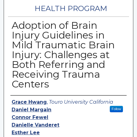
HEALTH PROGRAM
Adoption of Brain
Injury Guidelines in
Mild Traumatic Brain
Injury: Challenges at
Both Referring and
Receiving Trauma
Centers
Authors
Grace Hwang
,
Touro University California
Daniel Margain
Follow
Connor Fewel
Danielle Vanderet
Esther Lee