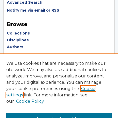
Advanced Search
Notify me via email or
RSS
Browse
Collections
Disciplines
Authors
Author Corner
We use cookies that are necessary to make our
Author FAQ
site work. We may also use additional cookies to
analyze, improve, and personalize our content
Author Agreement
and your digital experience. You can manage
Submit Research
your cookie preferences using the
Cookie
settings
link. For more information, see
LINKS
our
Cookie Policy
Terms of Use
Touro University California Library