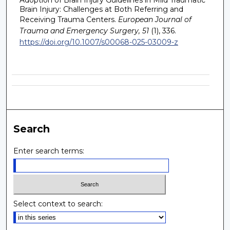
Brain Injury: Challenges at Both Referring and
Receiving Trauma Centers.
European Journal of
Trauma and Emergency Surgery, 51
(1), 336.
https://doi.org/10.1007/s00068-025-03009-z
Search
Enter search terms:
Select context to search: