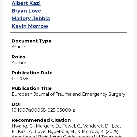
Albert Kazi
Bryan Love
Mallory Jebbia
Kevin Morrow
Document Type
Article
Roles
Author
Publication Date
1-1-2025
Publication Title
European Journal of Trauma and Emergency Surgery
DOI
10.1007/s00068-025-03009-z
Recommended Citation
Hwang, G., Margain, D., Fewel, C., Vanderet, D., Lee,
E., Kazi, A., Love, B., Jebbia, M., & Morrow, K. (2025).
Adoption of Brain Injury Guidelines in Mild Traumatic