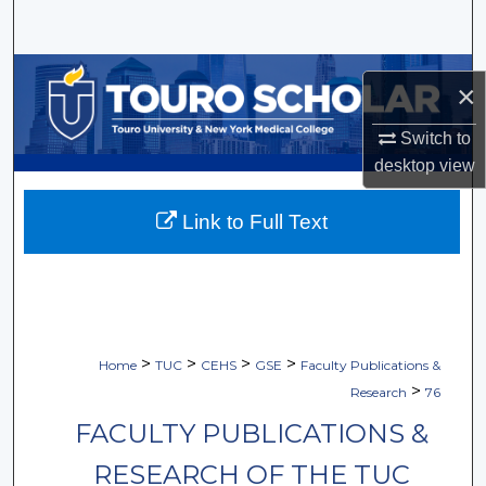
Search
Browse Collections
×
My Account
Switch to
desktop
view
About
Link to Full Text
Digital Commons Network™
>
>
>
>
Home
TUC
CEHS
GSE
Faculty Publications &
>
Research
76
FACULTY PUBLICATIONS &
RESEARCH OF THE TUC