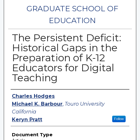
GRADUATE SCHOOL OF
EDUCATION
The Persistent Deficit:
Historical Gaps in the
Preparation of K-12
Educators for Digital
Teaching
Authors
Charles Hodges
Michael K. Barbour
,
Touro University
California
Keryn Pratt
Follow
Document Type