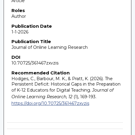
Article
Roles
Author
Publication Date
1-1-2026
Publication Title
Journal of Online Learning Research
DOI
10.70725/361467zxvzis
Recommended Citation
Hodges, C., Barbour, M. K., & Pratt, K. (2026). The
Persistent Deficit: Historical Gaps in the Preparation
of K-12 Educators for Digital Teaching.
Journal of
Online Learning Research, 12
(1), 169-193.
https://doi.org/10.70725/361467zxvzis