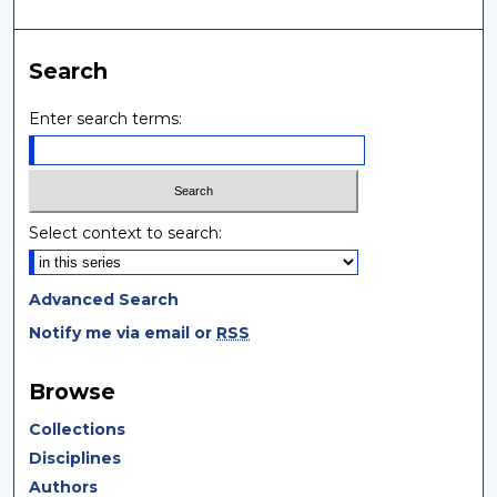
Search
Enter search terms:
Select context to search:
Advanced Search
Notify me via email or
RSS
Browse
Collections
Disciplines
Authors