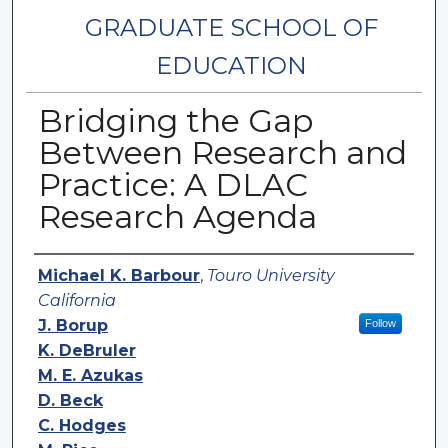
GRADUATE SCHOOL OF
EDUCATION
Bridging the Gap
Between Research and
Practice: A DLAC
Research Agenda
Authors
Michael K. Barbour
,
Touro University
California
J. Borup
Follow
K. DeBruler
M. E. Azukas
D. Beck
C. Hodges