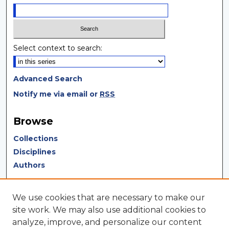
Select context to search:
Advanced Search
Notify me via email or
RSS
Browse
Collections
Disciplines
Authors
Author Corner
We use cookies that are necessary to make our
Author FAQ
site work. We may also use additional cookies to
analyze, improve, and personalize our content
Author Agreement