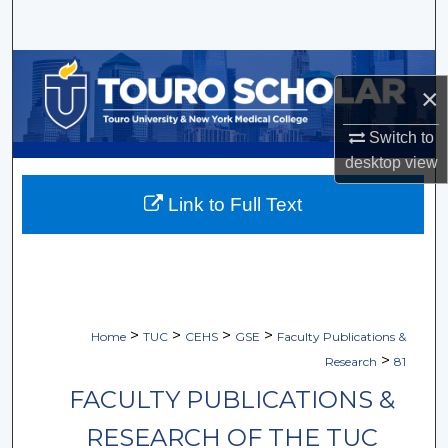
Search
Browse Collections
×
My Account
Switch to
desktop
view
About
Link to Full Text
Digital Commons Network™
>
>
>
>
Home
TUC
CEHS
GSE
Faculty Publications &
>
Research
81
FACULTY PUBLICATIONS &
RESEARCH OF THE TUC