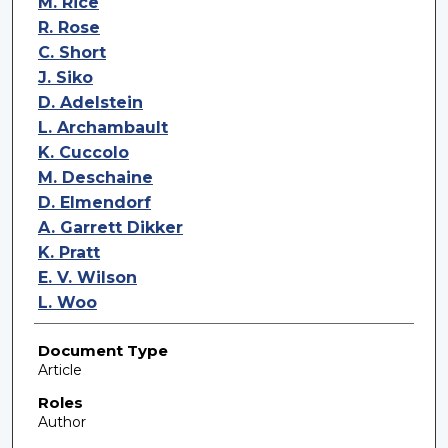
M. Rice
R. Rose
C. Short
J. Siko
D. Adelstein
L. Archambault
K. Cuccolo
M. Deschaine
D. Elmendorf
A. Garrett Dikker
K. Pratt
E. V. Wilson
L. Woo
Document Type
Article
Roles
Author