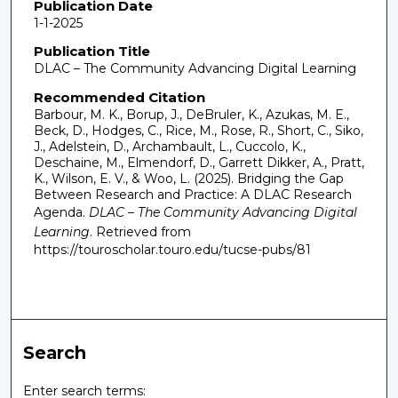
Publication Date
1-1-2025
Publication Title
DLAC – The Community Advancing Digital Learning
Recommended Citation
Barbour, M. K., Borup, J., DeBruler, K., Azukas, M. E.,
Beck, D., Hodges, C., Rice, M., Rose, R., Short, C., Siko,
J., Adelstein, D., Archambault, L., Cuccolo, K.,
Deschaine, M., Elmendorf, D., Garrett Dikker, A., Pratt,
K., Wilson, E. V., & Woo, L. (2025). Bridging the Gap
Between Research and Practice: A DLAC Research
Agenda.
DLAC – The Community Advancing Digital
Learning
.
Retrieved from
https://touroscholar.touro.edu/tucse-pubs/81
Search
Enter search terms: