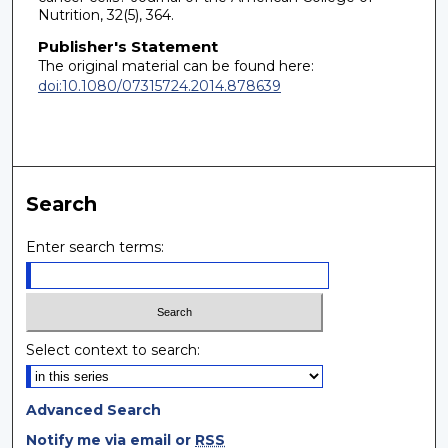
Nutrition, 32(5), 364.
Publisher's Statement
The original material can be found here:
doi:10.1080/07315724.2014.878639
Search
Enter search terms:
Select context to search:
Advanced Search
Notify me via email or
RSS