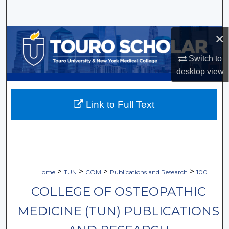
Search
×
Browse Collections
Switch to
My Account
desktop
view
About
Link to Full Text
Digital Commons Network™
>
>
>
>
Home
TUN
COM
Publications and Research
100
COLLEGE OF OSTEOPATHIC
MEDICINE (TUN) PUBLICATIONS