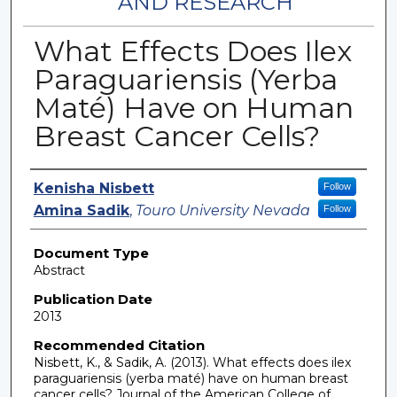
AND RESEARCH
What Effects Does Ilex
Paraguariensis (Yerba
Maté) Have on Human
Breast Cancer Cells?
Authors
Kenisha Nisbett
Follow
Amina Sadik
,
Touro University Nevada
Follow
Document Type
Abstract
Publication Date
2013
Recommended Citation
Nisbett, K., & Sadik, A. (2013). What effects does ilex
paraguariensis (yerba maté) have on human breast
cancer cells? Journal of the American College of