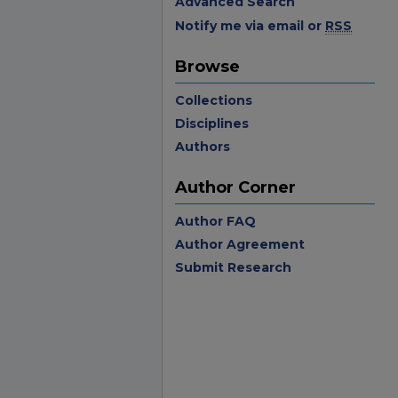
Advanced Search
Notify me via email or
RSS
Browse
Collections
Disciplines
Authors
Author Corner
Author FAQ
Author Agreement
Submit Research