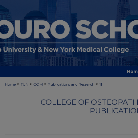
Hom
>
>
>
>
Home
TUN
COM
Publications and Research
11
COLLEGE OF OSTEOPATHI
PUBLICATIO