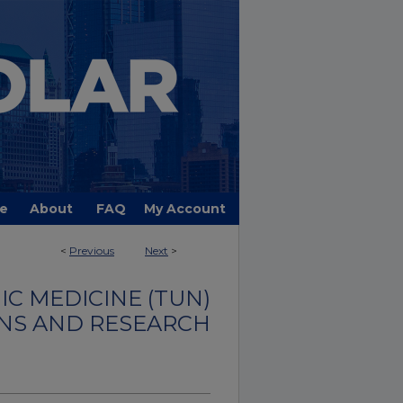
e
About
FAQ
My Account
<
Previous
Next
>
C MEDICINE (TUN)
NS AND RESEARCH