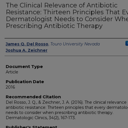
The Clinical Relevance of Antibiotic
Resistance: Thirteen Principles That E
Dermatologist Needs to Consider Wh
Prescribing Antibiotic Therapy
Authors
James Q. Del Rosso
,
Touro University Nevada
Joshua A. Zeichner
Document Type
Article
Publication Date
2016
Recommended Citation
Del Rosso, J. Q., & Zeichner, J. A. (2016). The clinical relevance
antibiotic resistance: Thirteen principles that every dermatolo
needs to consider when prescribing antibiotic therapy.
Dermatologic Clinics, 34(2), 167-173.
Publisher's Statement