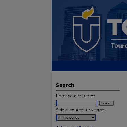
Search
Enter search terms:
Select context to search: