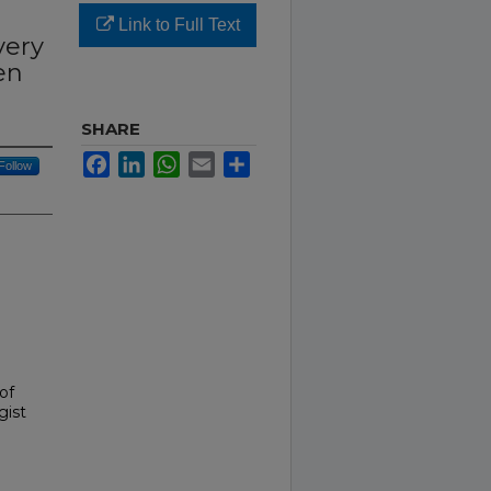
Link to Full Text
very
en
SHARE
Facebook
LinkedIn
WhatsApp
Email
Share
Follow
 of
gist