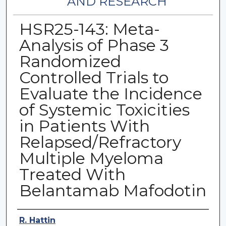
AND RESEARCH
HSR25-143: Meta-
Analysis of Phase 3
Randomized
Controlled Trials to
Evaluate the Incidence
of Systemic Toxicities
in Patients With
Relapsed/Refractory
Multiple Myeloma
Treated With
Belantamab Mafodotin
Authors
R. Hattin