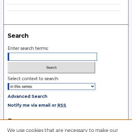
Search
Enter search terms:
Select context to search:
Advanced Search
Notify me via email or
RSS
Browse
We use cookies that are necessary to make our
Collections