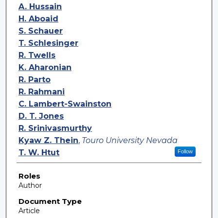
A. Hussain
H. Aboaid
S. Schauer
T. Schlesinger
R. Twells
K. Aharonian
R. Parto
R. Rahmani
C. Lambert-Swainston
D. T. Jones
R. Srinivasmurthy
Kyaw Z. Thein
,
Touro University Nevada
T. W. Htut
Follow
Roles
Author
Document Type
Article