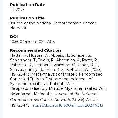
Publication Date
1-1-2025
Publication Title
Journal of the National Comprehensive Cancer
Network
DOI
10.6004/jnccn.2024.7313
Recommended Citation
Hattin, R., Hussain, A., Aboaid, H., Schauer, S.,
Schlesinger, T., Twells, R., Aharonian, K., Parto, R.,
Rahmani, R., Lambert-Swainston, C., Jones, D. T.,
Srinivasmurthy, R., Thein, K. Z., & Htut, T. W. (2025).
HSR25-143: Meta-Analysis of Phase 3 Randomized
Controlled Trials to Evaluate the Incidence of
Systemic Toxicities in Patients With
Relapsed/Refractory Multiple Myeloma Treated With
Belantamab Mafodotin.
Journal of the National
Comprehensive Cancer Network, 23
(3.5), Article
HSR25-143.
https://doi.org/10.6004/jnccn.2024.7313