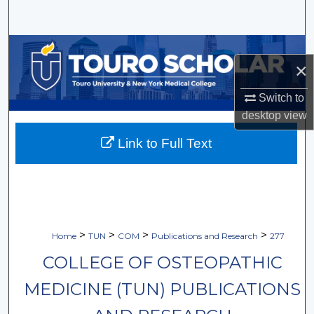
Search
Browse Collections
×
My Account
Switch to
desktop
view
About
Link to Full Text
Digital Commons Network™
>
>
>
>
Home
TUN
COM
Publications and Research
277
COLLEGE OF OSTEOPATHIC
MEDICINE (TUN) PUBLICATIONS