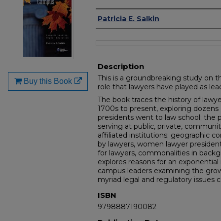
Authors
Patricia E. Salkin
Files
Description
This is a groundbreaking study on t
Buy this Book
role that lawyers have played as lea
The book traces the history of law
1700s to present, exploring dozens 
presidents went to law school; the 
serving at public, private, communit
affiliated institutions; geographic 
by lawyers, women lawyer president
for lawyers, commonalities in back
explores reasons for an exponential 
campus leaders examining the grow
myriad legal and regulatory issues 
ISBN
9798887190082