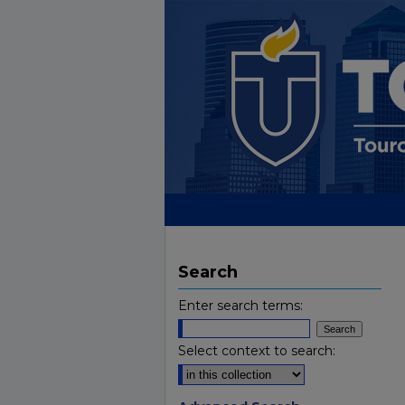
Search
Enter search terms:
Select context to search: