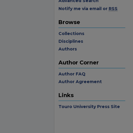
Advanced Search
Notify me via email or
RSS
Browse
Collections
Disciplines
Authors
Author Corner
Author FAQ
Author Agreement
Links
Touro University Press Site