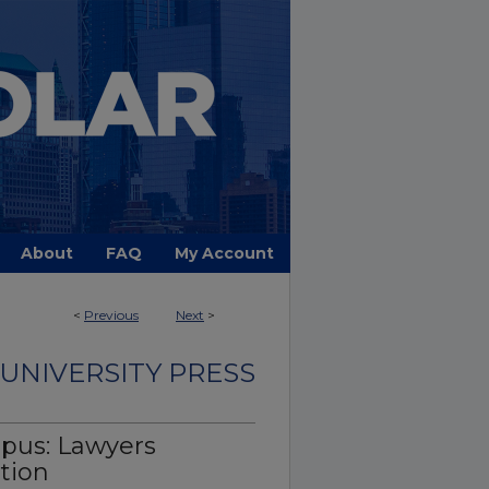
About
FAQ
My Account
<
Previous
Next
>
UNIVERSITY PRESS
mpus: Lawyers
tion