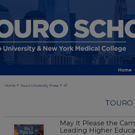
Home
>
>
Home
Touro University Press
47
TOURO 
May It Please the Ca
Leading Higher Educa