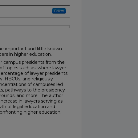
Follow
he important and little known
ders in higher education.
yer campus presidents from the
of topics such as: where lawyer
percentage of lawyer presidents
y, HBCUs, and religiously
concentrations of campuses led
s, pathways to the presidency
grounds, and more. The author
increase in lawyers serving as
th of legal education and
confronting higher education.