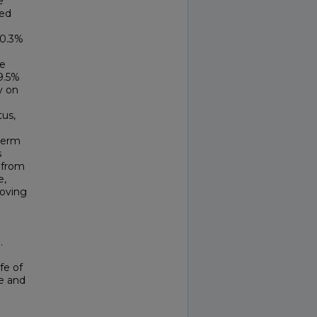
e
wed
 0.3%
he
9.5%
y on
tus,
term
s
y from
e,
roving
.
fe of
ne and