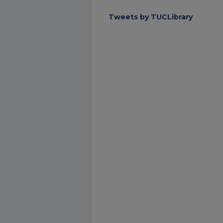
Tweets by TUCLibrary