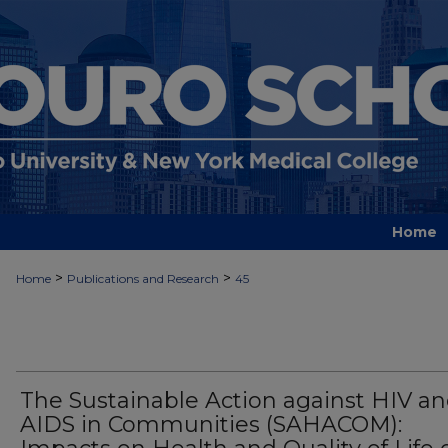
Home
>
>
Home
Publications and Research
45
The Sustainable Action against HIV a
AIDS in Communities (SAHACOM):