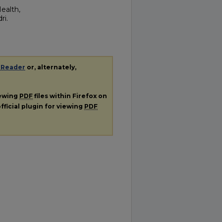
Health,
ri.
 Reader
or, alternately,
iewing
PDF
files within Firefox on
fficial plugin for viewing
PDF