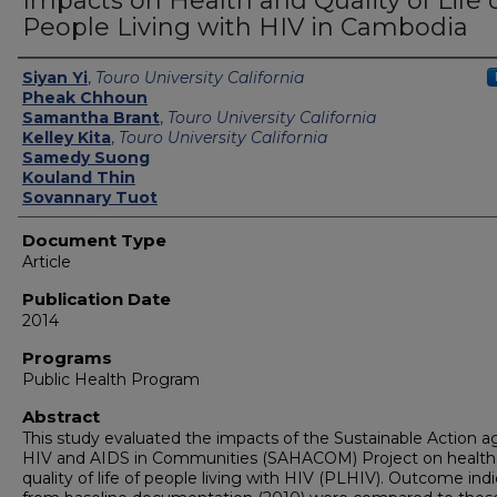
Impacts on Health and Quality of Life 
People Living with HIV in Cambodia
Authors
Siyan Yi
,
Touro University California
Pheak Chhoun
Samantha Brant
,
Touro University California
Kelley Kita
,
Touro University California
Samedy Suong
Kouland Thin
Sovannary Tuot
Document Type
Article
Publication Date
2014
Programs
Public Health Program
Abstract
This study evaluated the impacts of the Sustainable Action a
HIV and AIDS in Communities (SAHACOM) Project on health
quality of life of people living with HIV (PLHIV). Outcome ind