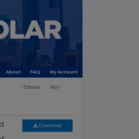
About
FAQ
My Account
<
Previous
Next
>
nd
Download