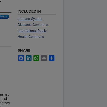
of
INCLUDED IN
Follow
Immune System
Diseases Commons
,
International Public
Health Commons
SHARE
Facebook
LinkedIn
WhatsApp
Email
Share
gainst
 and
icators