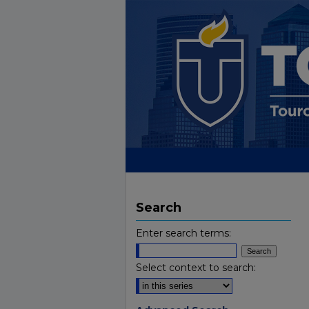
Search
Enter search terms:
Select context to search: