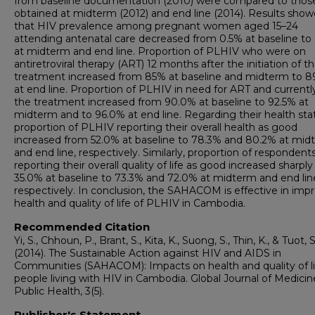
from baseline documentation (2010) were compared to thos
obtained at midterm (2012) and end line (2014). Results sho
that HIV prevalence among pregnant women aged 15–24
attending antenatal care decreased from 0.5% at baseline to
at midterm and end line. Proportion of PLHIV who were on
antiretroviral therapy (ART) 12 months after the initiation of t
treatment increased from 85% at baseline and midterm to 8
at end line. Proportion of PLHIV in need for ART and currentl
the treatment increased from 90.0% at baseline to 92.5% at
midterm and to 96.0% at end line. Regarding their health sta
proportion of PLHIV reporting their overall health as good
increased from 52.0% at baseline to 78.3% and 80.2% at mid
and end line, respectively. Similarly, proportion of respondent
reporting their overall quality of life as good increased sharpl
35.0% at baseline to 73.3% and 72.0% at midterm and end lin
respectively. In conclusion, the SAHACOM is effective in imp
health and quality of life of PLHIV in Cambodia.
Recommended Citation
Yi, S., Chhoun, P., Brant, S., Kita, K., Suong, S., Thin, K., & Tuot, S
(2014). The Sustainable Action against HIV and AIDS in
Communities (SAHACOM): Impacts on health and quality of li
people living with HIV in Cambodia. Global Journal of Medici
Public Health, 3(5).
Publisher's Statement