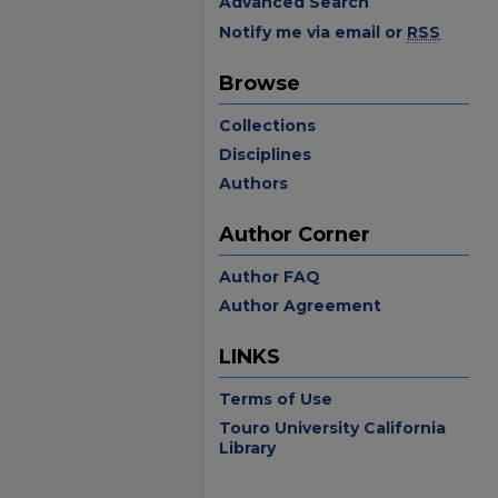
Advanced Search
Notify me via email or
RSS
Browse
Collections
Disciplines
Authors
Author Corner
Author FAQ
Author Agreement
LINKS
Terms of Use
Touro University California
Library