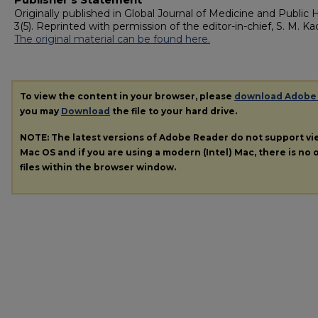
Originally published in Global Journal of Medicine and Public 
3(5). Reprinted with permission of the editor-in-chief, S. M. Kad
The original material can be found here.
To view the content in your browser, please
download Adobe
you may
Download
the file to your hard drive.
NOTE: The latest versions of Adobe Reader do not support v
Mac OS and if you are using a modern (Intel) Mac, there is no o
files within the browser window.