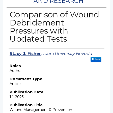
AND RESEARCH
Comparison of Wound
Debridement
Pressures with
Updated Tests
Authors
Stacy J. Fisher
,
Touro University Nevada
Follow
Roles
Author
Document Type
Article
Publication Date
1-1-2023
Publication Title
Wound Management & Prevention