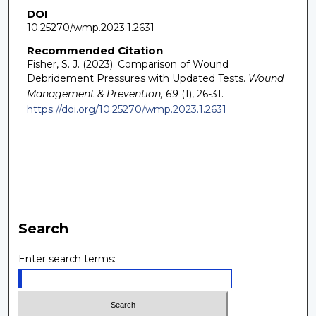
DOI
10.25270/wmp.2023.1.2631
Recommended Citation
Fisher, S. J. (2023). Comparison of Wound
Debridement Pressures with Updated Tests.
Wound
Management & Prevention, 69
(1), 26-31.
https://doi.org/10.25270/wmp.2023.1.2631
Search
Enter search terms: