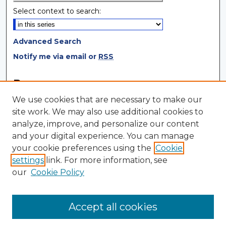
Select context to search:
Advanced Search
Notify me via email or
RSS
Browse
We use cookies that are necessary to make our
Collections
site work. We may also use additional cookies to
Disciplines
analyze, improve, and personalize our content
Authors
and your digital experience. You can manage
your cookie preferences using the
Cookie
Author Corner
settings
link. For more information, see
Author FAQ
our
Cookie Policy
Author Agreement
Submit Research
Accept all cookies