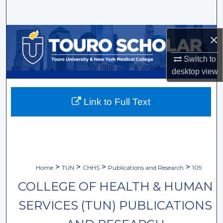
Search
Browse Collections
×
Switch to
My Account
desktop
view
About
Link to Full Text
Digital Commons Network™
>
>
>
>
Home
TUN
CHHS
Publications and Research
109
COLLEGE OF HEALTH & HUMAN
SERVICES (TUN) PUBLICATIONS