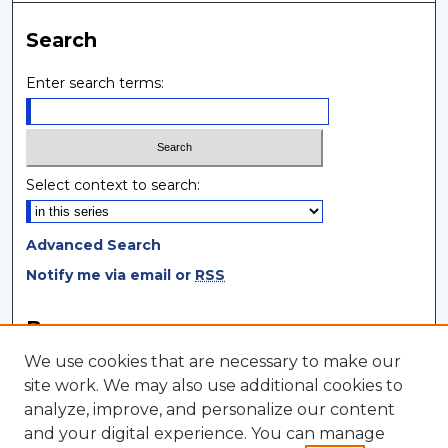
Search
Enter search terms:
Select context to search:
Advanced Search
Notify me via email or
RSS
Browse
We use cookies that are necessary to make our
Collections
site work. We may also use additional cookies to
Disciplines
analyze, improve, and personalize our content
Authors
and your digital experience. You can manage