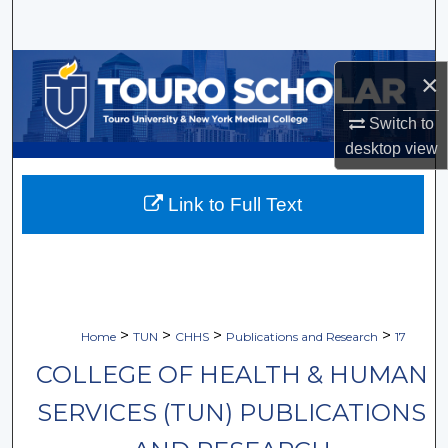
Search
Browse Collections
×
My Account
Switch to
desktop
view
About
Link to Full Text
Digital Commons Network™
>
>
>
>
Home
TUN
CHHS
Publications and Research
17
COLLEGE OF HEALTH & HUMAN
SERVICES (TUN) PUBLICATIONS