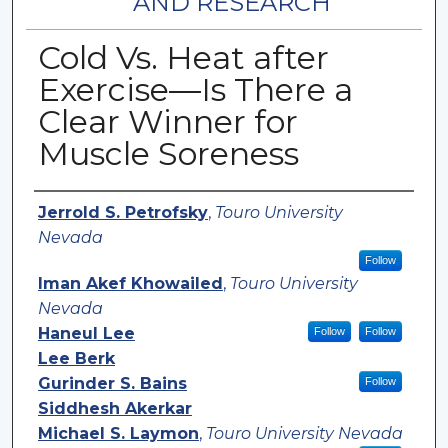
AND RESEARCH
Cold Vs. Heat after
Exercise—Is There a
Clear Winner for
Muscle Soreness
Authors
Jerrold S. Petrofsky
,
Touro University
Nevada
Follow
Iman Akef Khowailed
,
Touro University
Nevada
Haneul Lee
Follow
Follow
Lee Berk
Gurinder S. Bains
Follow
Siddhesh Akerkar
Michael S. Laymon
,
Touro University Nevada