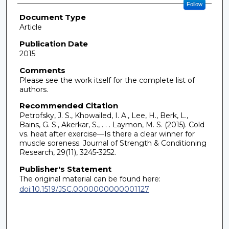
Follow
Document Type
Article
Publication Date
2015
Comments
Please see the work itself for the complete list of
authors.
Recommended Citation
Petrofsky, J. S., Khowailed, I. A., Lee, H., Berk, L.,
Bains, G. S., Akerkar, S., . . . Laymon, M. S. (2015). Cold
vs. heat after exercise—Is there a clear winner for
muscle soreness. Journal of Strength & Conditioning
Research, 29(11), 3245-3252.
Publisher's Statement
The original material can be found here:
doi:10.1519/JSC.0000000000001127