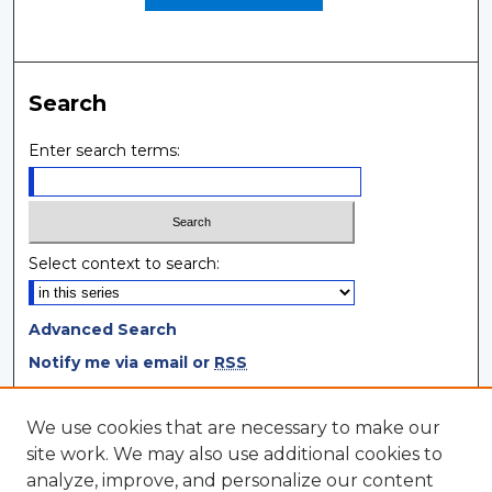
Search
Enter search terms:
Select context to search:
Advanced Search
Notify me via email or
RSS
Browse
We use cookies that are necessary to make our
site work. We may also use additional cookies to
Collections
analyze, improve, and personalize our content
Disciplines