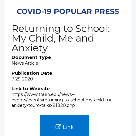
COVID-19 POPULAR PRESS
Returning to School:
My Child, Me and
Anxiety
Document Type
News Article
Publication Date
7-29-2020
Link to Website
https://www.touro.edu/news--
events/events/returning-to-school-my-child-me-
anxiety-touro-talks-81820.php
Link