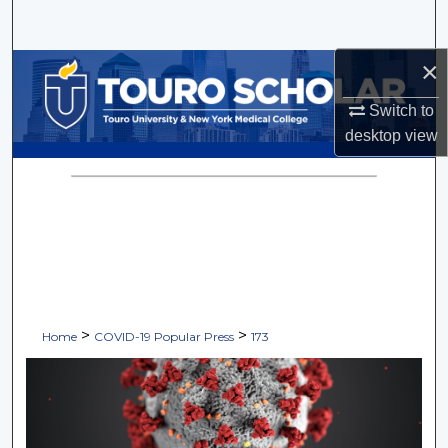
Search
×
Browse Collections
Switch to
My Account
desktop
view
About
Digital Commons Network™
>
>
Home
COVID-19 Popular Press
173