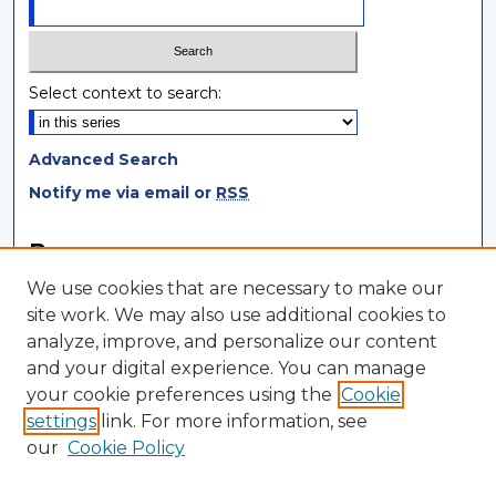
Select context to search:
Advanced Search
Notify me via email or
RSS
Browse
We use cookies that are necessary to make our
Collections
site work. We may also use additional cookies to
Disciplines
analyze, improve, and personalize our content
Authors
and your digital experience. You can manage
your cookie preferences using the
Cookie
Author Corner
settings
link. For more information, see
Author FAQ
our
Cookie Policy
Author Agreement