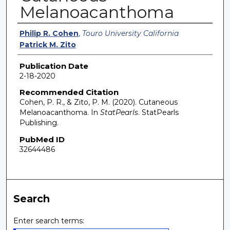
Melanoacanthoma
Authors
Philip R. Cohen
,
Touro University California
Patrick M. Zito
Publication Date
2-18-2020
Recommended Citation
Cohen, P. R., & Zito, P. M. (2020). Cutaneous
Melanoacanthoma. In
StatPearls
. StatPearls
Publishing.
PubMed ID
32644486
Search
Enter search terms: