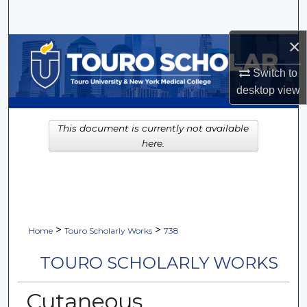
Search
×
Browse Collections
Switch to
My Account
desktop
view
About
This document is currently not available
here.
Digital Commons Network™
>
>
Home
Touro Scholarly Works
738
TOURO SCHOLARLY WORKS
Cutaneous