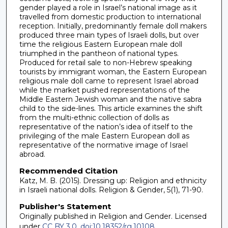
gender played a role in Israel’s national image as it
travelled from domestic production to international
reception. Initially, predominantly female doll makers
produced three main types of Israeli dolls, but over
time the religious Eastern European male doll
triumphed in the pantheon of national types.
Produced for retail sale to non-Hebrew speaking
tourists by immigrant woman, the Eastern European
religious male doll came to represent Israel abroad
while the market pushed representations of the
Middle Eastern Jewish woman and the native sabra
child to the side-lines. This article examines the shift
from the multi-ethnic collection of dolls as
representative of the nation’s idea of itself to the
privileging of the male Eastern European doll as
representative of the normative image of Israel
abroad.
Recommended Citation
Katz, M. B. (2015). Dressing up: Religion and ethnicity
in Israeli national dolls. Religion & Gender, 5(1), 71-90.
Publisher's Statement
Originally published in Religion and Gender. Licensed
under
CC BY 3.0
.
doi:10.18352/rg.10108