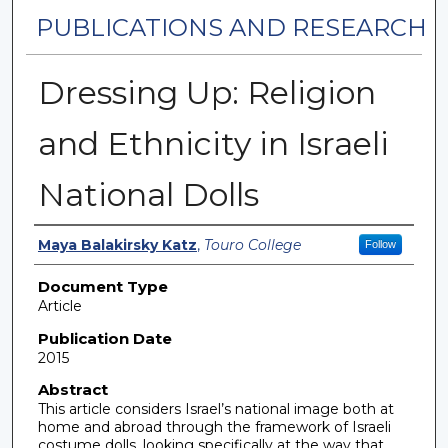
PUBLICATIONS AND RESEARCH
Dressing Up: Religion
and Ethnicity in Israeli
National Dolls
Authors
Maya Balakirsky Katz
,
Touro College
Follow
Document Type
Article
Publication Date
2015
Abstract
This article considers Israel’s national image both at
home and abroad through the framework of Israeli
costume dolls, looking specifically at the way that