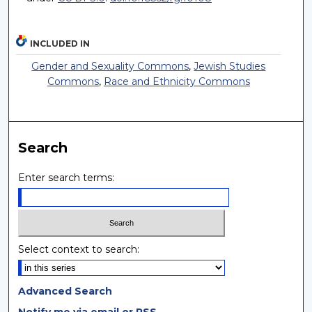
INCLUDED IN
Gender and Sexuality Commons
,
Jewish Studies
Commons
,
Race and Ethnicity Commons
Search
Enter search terms:
Select context to search:
Advanced Search
Notify me via email or
RSS