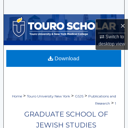
Search
Browse Collections
×
My Account
Switch to
desktop
view
About
Download
Digital Commons Network™
>
>
>
Home
Touro University New York
GSJS
Publications and
>
Research
1
GRADUATE SCHOOL OF
JEWISH STUDIES