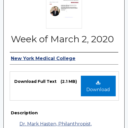
Week of March 2, 2020
Authors
New York Medical College
Files
Download Full Text
(2.1 MB)
Download
Description
Dr. Mark Hasten, Philanthropist,