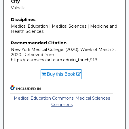
City
Valhalla
Disciplines
Medical Education | Medical Sciences | Medicine and
Health Sciences
Recommended Citation
New York Medical College. (2020). Week of March 2,
2020.
Retrieved from
https://touroscholar.touro.edu/in_touch/118
Buy this Book
INCLUDED IN
Medical Education Commons
,
Medical Sciences
Commons