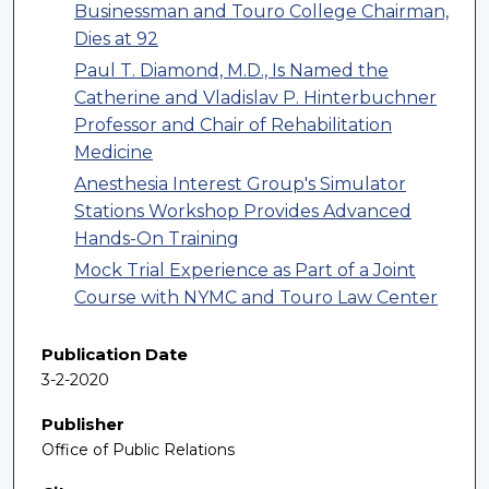
Businessman and Touro College Chairman,
Dies at 92
Paul T. Diamond, M.D., Is Named the
Catherine and Vladislav P. Hinterbuchner
Professor and Chair of Rehabilitation
Medicine
Anesthesia Interest Group's Simulator
Stations Workshop Provides Advanced
Hands-On Training
Mock Trial Experience as Part of a Joint
Course with NYMC and Touro Law Center
Publication Date
3-2-2020
Publisher
Office of Public Relations