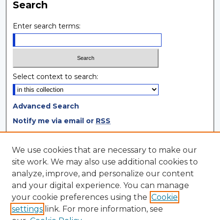
Search
Enter search terms:
Select context to search:
Advanced Search
Notify me via email or
RSS
Browse
We use cookies that are necessary to make our
site work. We may also use additional cookies to
Collections
analyze, improve, and personalize our content
Disciplines
and your digital experience. You can manage
Authors
your cookie preferences using the
Cookie
settings
link. For more information, see
Author Corner