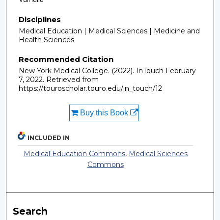
Disciplines
Medical Education | Medical Sciences | Medicine and
Health Sciences
Recommended Citation
New York Medical College. (2022). InTouch February
7, 2022.
Retrieved from
https://touroscholar.touro.edu/in_touch/12
Buy this Book
INCLUDED IN
Medical Education Commons
,
Medical Sciences
Commons
Search