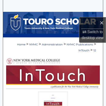
Search
Browse Collections
×
My Account
Switch to
desktop
view
About
>
>
>
>
Home
NYMC
Administration
NYMC Publications
>
InTouch
12
Digital Commons Network™