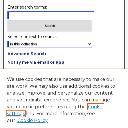
Enter search terms:
Select context to search:
Advanced Search
Notify me via email or
RSS
Browse
We use cookies that are necessary to make our
site work. We may also use additional cookies to
Collections
analyze, improve, and personalize our content
Disciplines
and your digital experience. You can manage
Authors
your cookie preferences using the
Cookie
settings
link. For more information, see
Author Corner
our
Cookie Policy
Author FAQ