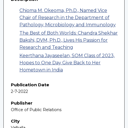
Chioma M. Okeoma, Ph.D., Named Vice
Chair of Research in the Department of
Pathology, Microbiology and Immunology
The Best of Both Worlds: Chandra Shekhar
Bakshi, DVM, Ph.D., Lives His Passion for
Research and Teaching
Keerthana Jayaseelan, SOM Class of 2023,
Hopes to One Day Give Back to Her
Hometown in India
Publication Date
2-7-2022
Publisher
Office of Public Relations
City
Valhalla