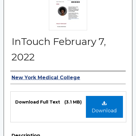
InTouch February 7,
2022
Authors
New York Medical College
Files
Download Full Text
(3.1 MB)
Download
Description