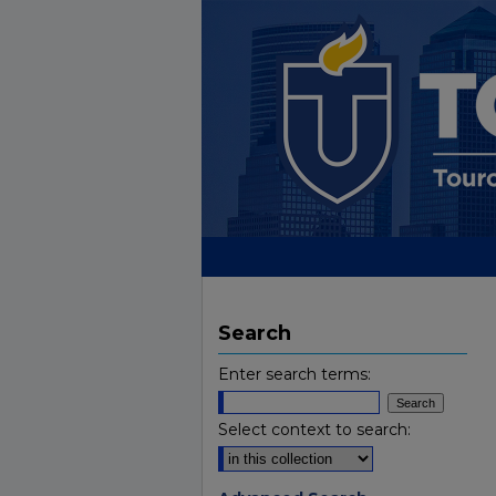
Search
Enter search terms:
Select context to search: