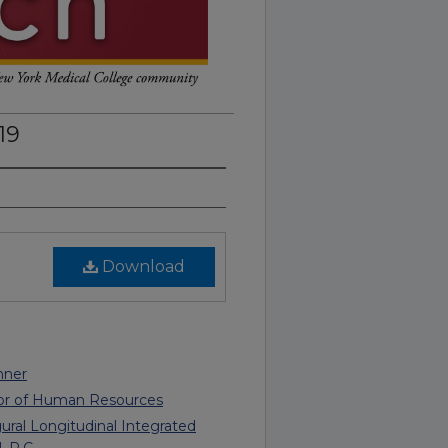
19
Download
nner
tor of Human Resources
al Longitudinal Integrated
, P.C.