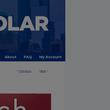
About
FAQ
My Account
<
Previous
Next
>