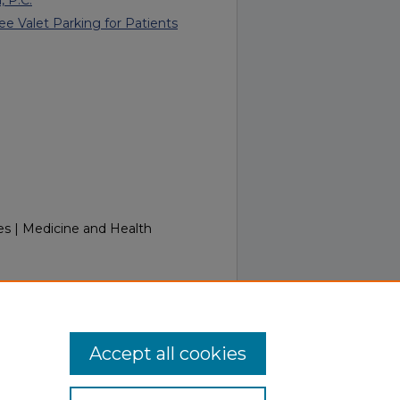
ee Valet Parking for Patients
es | Medicine and Health
Week of August 26, 2019.
.touro.edu/in_touch/134
Accept all cookies