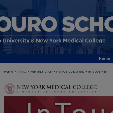
Home
>
>
>
>
>
Home
NYMC
Administration
NYMC Publications
InTouch
134