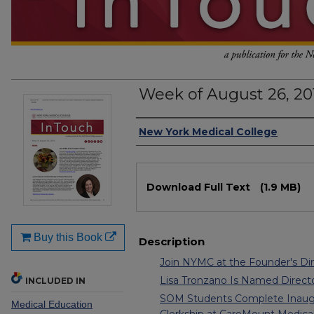
Week of August 26, 20
Authors
New York Medical College
Files
Download Full Text
(1.9 MB)
Buy this Book
Description
Join NYMC at the Founder's Di
Lisa Tronzano Is Named Direc
INCLUDED IN
SOM Students Complete Inaugur
Medical Education
Clerkship at CareMount Medical