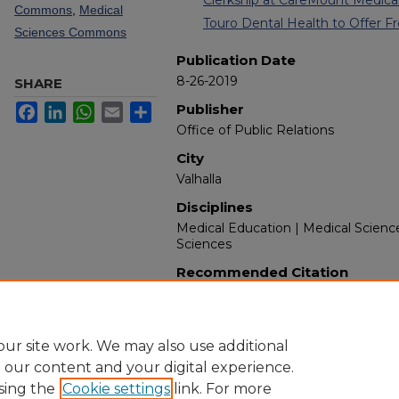
Commons
,
Medical
Touro Dental Health to Offer Fr
Sciences Commons
Publication Date
8-26-2019
SHARE
Publisher
Facebook
LinkedIn
WhatsApp
Email
Share
Office of Public Relations
City
Valhalla
Disciplines
Medical Education | Medical Scienc
Sciences
Recommended Citation
New York Medical College. (2019). 
Retrieved from https://touroscholar
ur site work. We may also use additional
e our content and your digital experience.
sing the
Cookie settings
link. For more