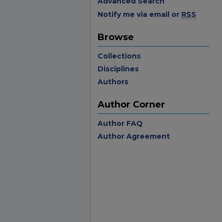
Advanced Search
Notify me via email or
RSS
Browse
Collections
Disciplines
Authors
Author Corner
Author FAQ
Author Agreement