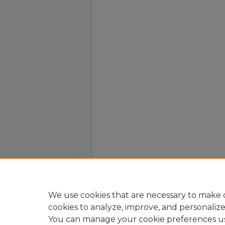
We use cookies that are necessary to make o
cookies to analyze, improve, and personaliz
You can manage your cookie preferences u