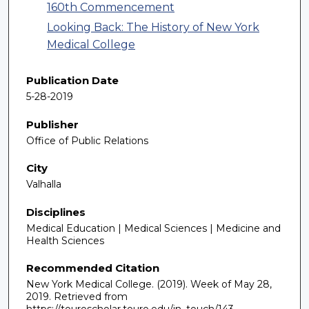
160th Commencement
Looking Back: The History of New York
Medical College
Publication Date
5-28-2019
Publisher
Office of Public Relations
City
Valhalla
Disciplines
Medical Education | Medical Sciences | Medicine and
Health Sciences
Recommended Citation
New York Medical College. (2019). Week of May 28,
2019.
Retrieved from