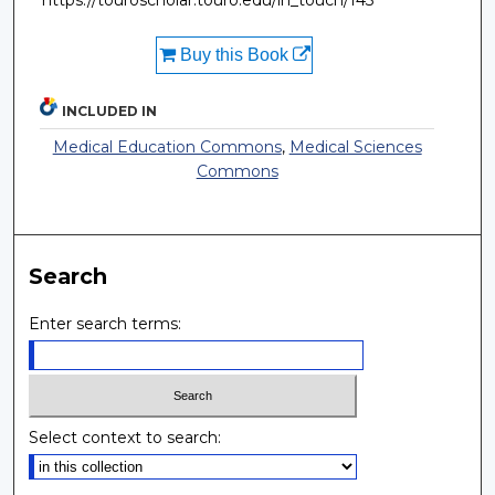
https://touroscholar.touro.edu/in_touch/143
Buy this Book
INCLUDED IN
Medical Education Commons
,
Medical Sciences
Commons
Search
Enter search terms:
Select context to search: