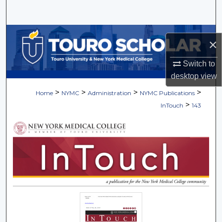
Search
Browse Collections
×
My Account
Switch to
desktop
view
About
>
>
>
>
Home
NYMC
Administration
NYMC Publications
>
InTouch
143
Digital Commons Network™