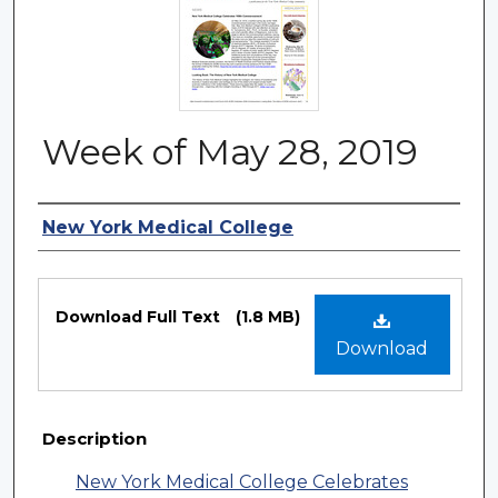
Week of May 28, 2019
Authors
New York Medical College
Files
Download Full Text
(1.8 MB)
Download
Description
New York Medical College Celebrates