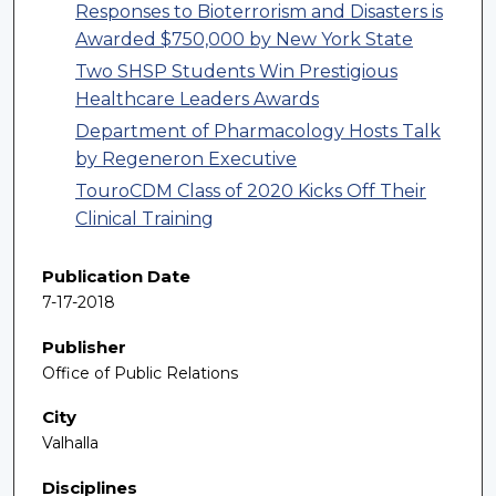
Responses to Bioterrorism and Disasters is
Awarded $750,000 by New York State
Two SHSP Students Win Prestigious
Healthcare Leaders Awards
Department of Pharmacology Hosts Talk
by Regeneron Executive
TouroCDM Class of 2020 Kicks Off Their
Clinical Training
Publication Date
7-17-2018
Publisher
Office of Public Relations
City
Valhalla
Disciplines