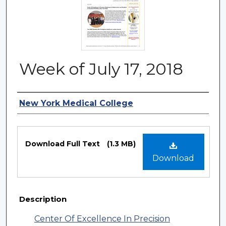
Week of July 17, 2018
Authors
New York Medical College
Files
Download Full Text
(1.3 MB)
Download
Description
Center Of Excellence In Precision