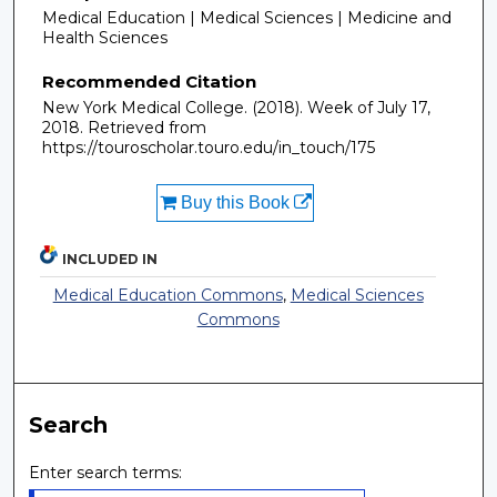
Medical Education | Medical Sciences | Medicine and
Health Sciences
Recommended Citation
New York Medical College. (2018). Week of July 17,
2018.
Retrieved from
https://touroscholar.touro.edu/in_touch/175
Buy this Book
INCLUDED IN
Medical Education Commons
,
Medical Sciences
Commons
Search
Enter search terms: