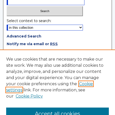
Select context to search:
Advanced Search
Notify me via email or
RSS
Browse
We use cookies that are necessary to make our
site work. We may also use additional cookies to
Collections
analyze, improve, and personalize our content
Disciplines
and your digital experience. You can manage
Authors
your cookie preferences using the
Cookie
settings
link. For more information, see
Author Corner
our
Cookie Policy
Author FAQ
Author Agreement
Accept all cookies