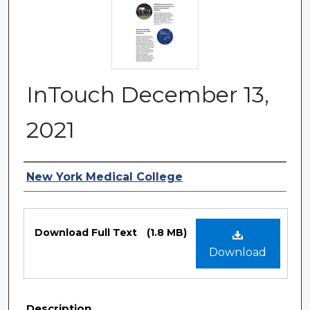
InTouch December 13,
2021
Authors
New York Medical College
Files
Download Full Text
(1.8 MB)
Download
Description