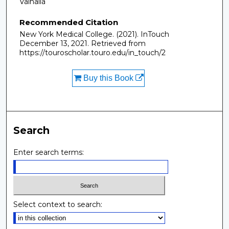
Valhalla
Recommended Citation
New York Medical College. (2021). InTouch
December 13, 2021.
Retrieved from
https://touroscholar.touro.edu/in_touch/2
Buy this Book
Search
Enter search terms:
Select context to search: