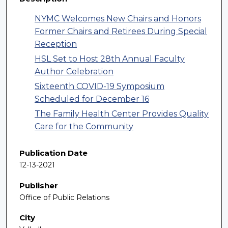
NYMC Welcomes New Chairs and Honors
Former Chairs and Retirees During Special
Reception
HSL Set to Host 28th Annual Faculty
Author Celebration
Sixteenth COVID-19 Symposium
Scheduled for December 16
The Family Health Center Provides Quality
Care for the Community
Publication Date
12-13-2021
Publisher
Office of Public Relations
City