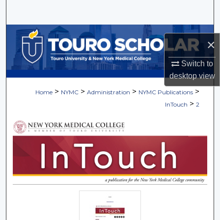
Search
Browse Collections
×
My Account
Switch to
desktop
view
About
>
>
>
>
Home
NYMC
Administration
NYMC Publications
>
InTouch
2
Digital Commons Network™