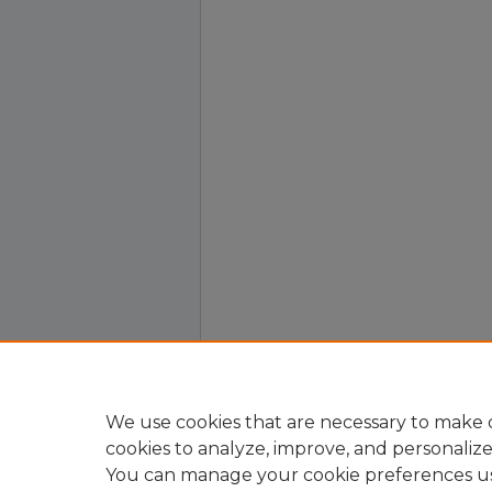
We use cookies that are necessary to make o
cookies to analyze, improve, and personaliz
You can manage your cookie preferences u