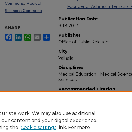
Commons
,
Medical
Founder of Achilles International
Sciences Commons
Publication Date
9-18-2017
SHARE
Publisher
Facebook
LinkedIn
WhatsApp
Email
Share
Office of Public Relations
City
Valhalla
Disciplines
Medical Education | Medical Scienc
Sciences
Recommended Citation
New York Medical College. (2017). 
Retrieved from https://touroscholar
ur site work. We may also use additional
e our content and your digital experience.
sing the
Cookie settings
link. For more