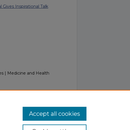
 Gives Inspirational Talk
es | Medicine and Health
Week of September 18, 2017.
.touro.edu/in_touch/205
Accept all cookies