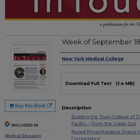
Week of September 18
Authors
New York Medical College
Files
Download Full Text
(1.4 MB)
Buy this Book
Description
Building the Touro College of De
Facility − From the Inside Out
INCLUDED IN
Noted Physiotherapist Shares H
Medical Education
Competence