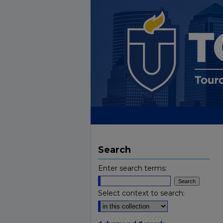
Search
Enter search terms:
Select context to search: