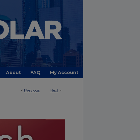
About
FAQ
My Account
<
Previous
Next
>