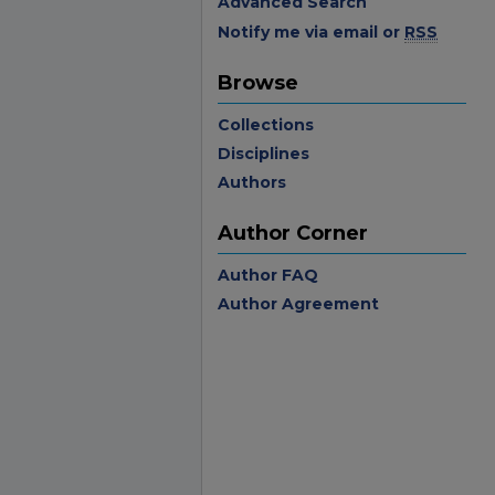
Advanced Search
Notify me via email or
RSS
Browse
Collections
Disciplines
Authors
Author Corner
Author FAQ
Author Agreement