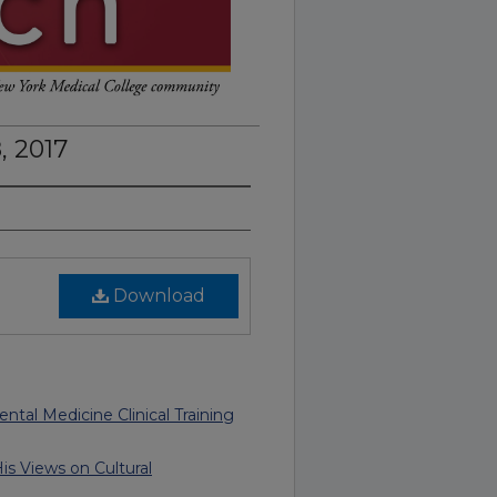
, 2017
Download
ntal Medicine Clinical Training
is Views on Cultural