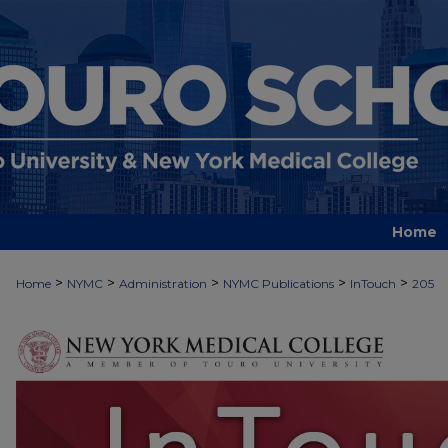
Home
>
>
>
>
>
Home
NYMC
Administration
NYMC Publications
InTouch
205