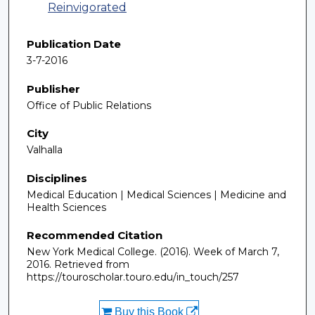
Reinvigorated
Publication Date
3-7-2016
Publisher
Office of Public Relations
City
Valhalla
Disciplines
Medical Education | Medical Sciences | Medicine and
Health Sciences
Recommended Citation
New York Medical College. (2016). Week of March 7,
2016.
Retrieved from
https://touroscholar.touro.edu/in_touch/257
Buy this Book