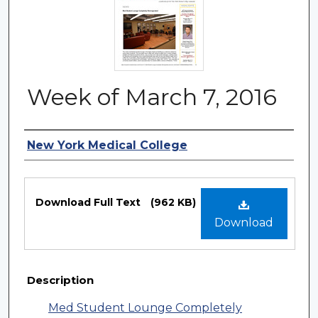
Week of March 7, 2016
Authors
New York Medical College
Files
Download Full Text
(962 KB)
Download
Description
Med Student Lounge Completely