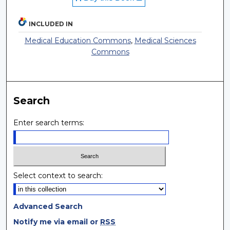
INCLUDED IN
Medical Education Commons
,
Medical Sciences
Commons
Search
Enter search terms:
Select context to search:
Advanced Search
Notify me via email or
RSS