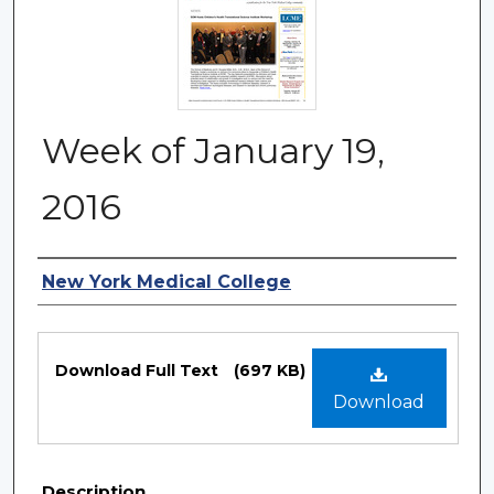
Week of January 19,
2016
Authors
New York Medical College
Files
Download Full Text
(697 KB)
Download
Description