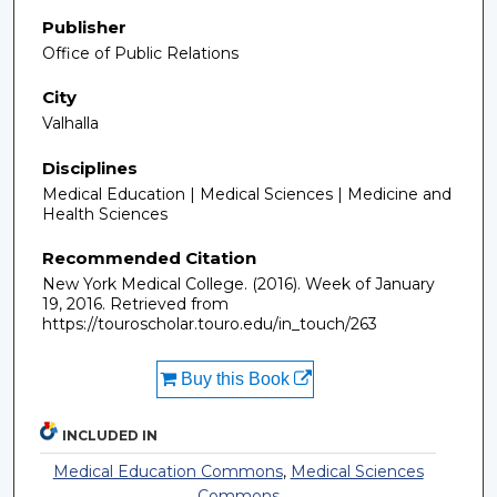
Publisher
Office of Public Relations
City
Valhalla
Disciplines
Medical Education | Medical Sciences | Medicine and
Health Sciences
Recommended Citation
New York Medical College. (2016). Week of January
19, 2016.
Retrieved from
https://touroscholar.touro.edu/in_touch/263
Buy this Book
INCLUDED IN
Medical Education Commons
,
Medical Sciences
Commons