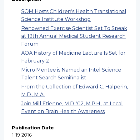
SOM Hosts Children's Health Translational
Science Institute Workshop
Renowned Exercise Scientist Set To Speak
at 19th Annual Medical Student Research
Forum
AOA History of Medicine Lecture Is Set for
February 2
Micro Mentee is Named an Intel Science
Talent Search Semifinalist
From the Collection of Edward C. Halperin,
M.D., M.A.
Join Mill Etienne, M.D. '02, M.P.H., at Local
Event on Brain Health Awareness
Publication Date
1-19-2016