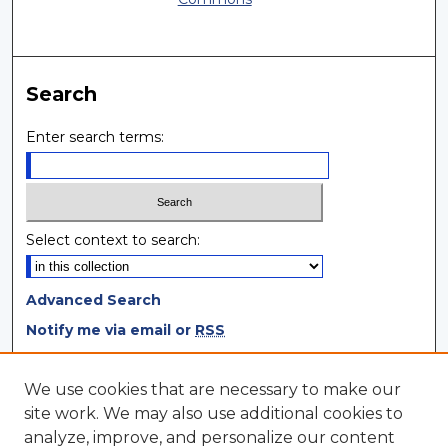
Search
Enter search terms:
Select context to search:
Advanced Search
Notify me via email or
RSS
Browse
We use cookies that are necessary to make our
site work. We may also use additional cookies to
Collections
analyze, improve, and personalize our content
Disciplines