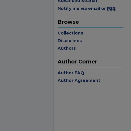
Advanced Search
Notify me via email or
RSS
Browse
Collections
Disciplines
Authors
Author Corner
Author FAQ
Author Agreement