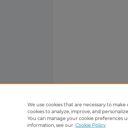
We use cookies that are necessary to make o
cookies to analyze, improve, and personaliz
You can manage your cookie preferences u
information, see our
Cookie Policy