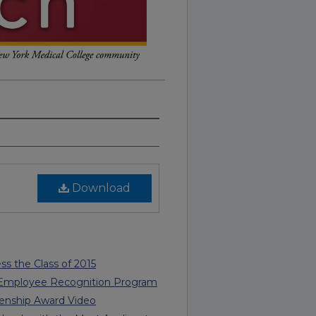
Download
ss the Class of 2015
 Employee Recognition Program
enship Award Video