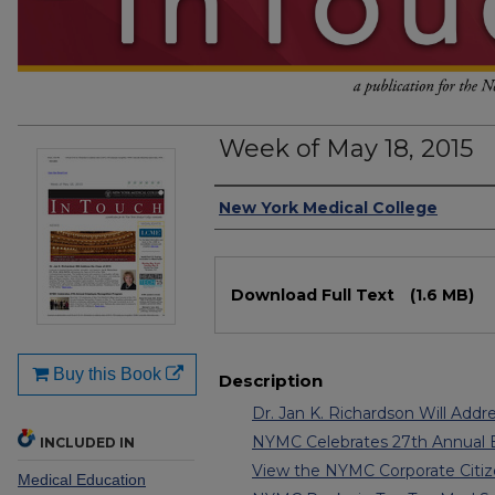
Week of May 18, 2015
Authors
New York Medical College
Files
Download Full Text
(1.6 MB)
Buy this Book
Description
Dr. Jan K. Richardson Will Addre
NYMC Celebrates 27th Annual
INCLUDED IN
View the NYMC Corporate Citiz
Medical Education