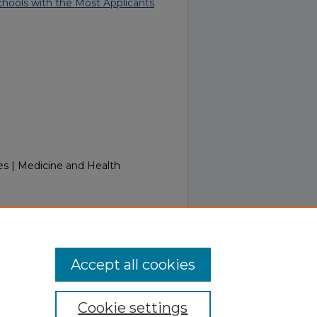
ools with the Most Applicants
es | Medicine and Health
Week of May 18, 2015.
Retrieved
/in_touch/281
Accept all cookies
Cookie settings