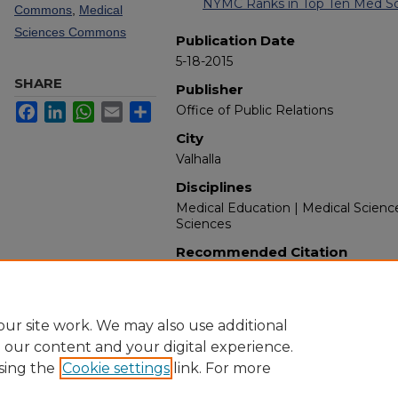
NYMC Ranks in Top Ten Med Sch
Commons
,
Medical
Sciences Commons
Publication Date
5-18-2015
SHARE
Publisher
Facebook
LinkedIn
WhatsApp
Email
Share
Office of Public Relations
City
Valhalla
Disciplines
Medical Education | Medical Scienc
Sciences
Recommended Citation
New York Medical College. (2015). 
from https://touroscholar.touro.edu
ur site work. We may also use additional
e our content and your digital experience.
sing the
Cookie settings
link. For more