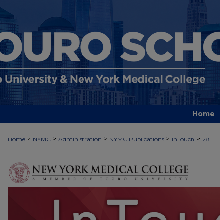
Home
>
>
>
>
>
Home
NYMC
Administration
NYMC Publications
InTouch
281