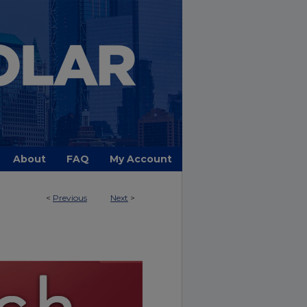
About
FAQ
My Account
<
Previous
Next
>