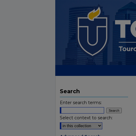
Search
Enter search terms:
Select context to search: