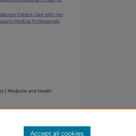
 Balances Patient Care with Her
 Young Medical Professionals
es | Medicine and Health
InTouch September 20, 2011.
.touro.edu/in_touch/34
Accept all cookies