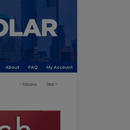
About
FAQ
My Account
<
Previous
Next
>