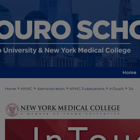
Home
>
>
>
>
>
Home
NYMC
Administration
NYMC Publications
InTouch
34