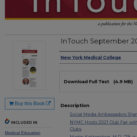
InTouch September 20
Authors
New York Medical College
Files
Download Full Text
(4.9 MB)
Buy this Book
Description
Social Media Ambassadors Sha
NYMC Hosts 2021 Club Fair wi
INCLUDED IN
Clubs
Medical Education
Martin Katzenstein, M.D. '78, i