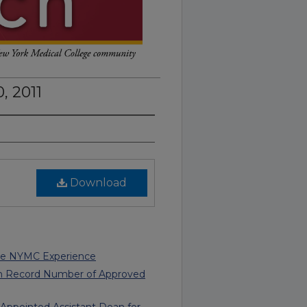
, 2011
Download
re NYMC Experience
th Record Number of Approved
s Appointed Assistant Dean for