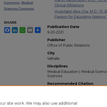
Commons
,
Medical
Clinical Affiliations
Sciences Commons
Hospitalist Alice Cha, M.D. '13,
Passion for Educating Aspiring
SHARE
Publication Date
Facebook
LinkedIn
WhatsApp
Email
Share
9-20-2021
Publisher
Office of Public Relations
City
Valhalla
Disciplines
Medical Education | Medical Scienc
Sciences
Recommended Citation
New York Medical College. (2021). 
Retrieved from https://touroscholar
ur site work. We may also use additional