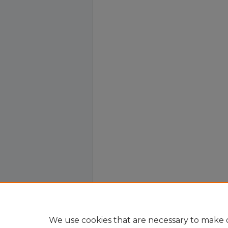
We use cookies that are necessary to make o