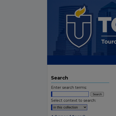
Search
Enter search terms:
Select context to search: