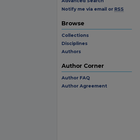
Advanced Search
Notify me via email or
RSS
Browse
Collections
Disciplines
Authors
Author Corner
Author FAQ
Author Agreement