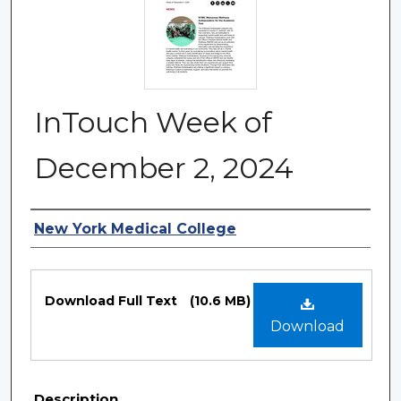
InTouch Week of
December 2, 2024
Authors
New York Medical College
Files
Download Full Text
(10.6 MB)
Download
Description