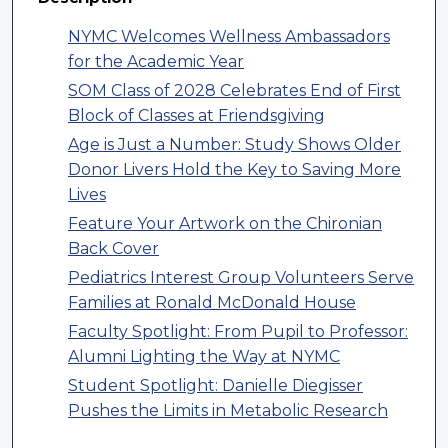
NYMC Welcomes Wellness Ambassadors
for the Academic Year
SOM Class of 2028 Celebrates End of First
Block of Classes at Friendsgiving
Age is Just a Number: Study Shows Older
Donor Livers Hold the Key to Saving More
Lives
Feature Your Artwork on the Chironian
Back Cover
Pediatrics Interest Group Volunteers Serve
Families at Ronald McDonald House
Faculty Spotlight: From Pupil to Professor:
Alumni Lighting the Way at NYMC
Student Spotlight: Danielle Diegisser
Pushes the Limits in Metabolic Research