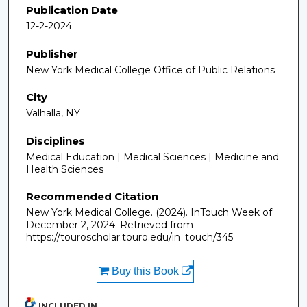
Publication Date
12-2-2024
Publisher
New York Medical College Office of Public Relations
City
Valhalla, NY
Disciplines
Medical Education | Medical Sciences | Medicine and
Health Sciences
Recommended Citation
New York Medical College. (2024). InTouch Week of
December 2, 2024.
Retrieved from
https://touroscholar.touro.edu/in_touch/345
Buy this Book
INCLUDED IN