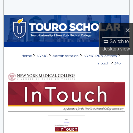
Search
Browse Collections
×
My Account
Switch to
desktop
view
About
>
>
>
>
Home
NYMC
Administration
NYMC Publications
>
InTouch
345
Digital Commons Network™