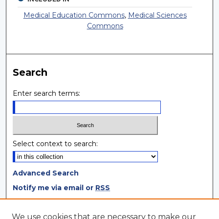
Medical Education Commons
,
Medical Sciences
Commons
Search
Enter search terms:
Select context to search:
Advanced Search
Notify me via email or
RSS
Browse
We use cookies that are necessary to make our