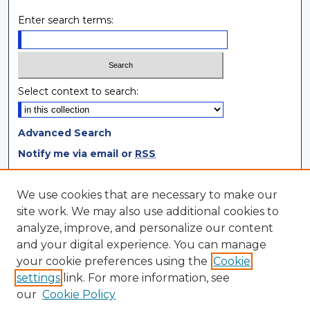
Enter search terms:
Select context to search:
Advanced Search
Notify me via email or
RSS
Browse
We use cookies that are necessary to make our
site work. We may also use additional cookies to
Collections
analyze, improve, and personalize our content
Disciplines
and your digital experience. You can manage
Authors
your cookie preferences using the
Cookie
settings
link. For more information, see
Author Corner
our
Cookie Policy
Author FAQ