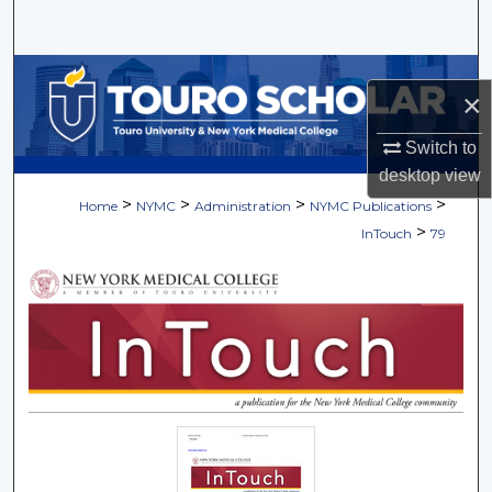
Search
Browse Collections
×
My Account
Switch to
desktop
view
About
>
>
>
>
Home
NYMC
Administration
NYMC Publications
>
InTouch
79
Digital Commons Network™