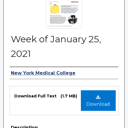
Week of January 25,
2021
Authors
New York Medical College
Files
Download Full Text
(1.7 MB)
Download
Description