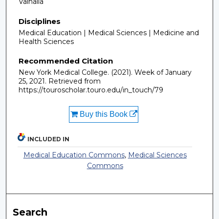
Valhalla
Disciplines
Medical Education | Medical Sciences | Medicine and
Health Sciences
Recommended Citation
New York Medical College. (2021). Week of January
25, 2021.
Retrieved from
https://touroscholar.touro.edu/in_touch/79
Buy this Book
INCLUDED IN
Medical Education Commons
,
Medical Sciences
Commons
Search