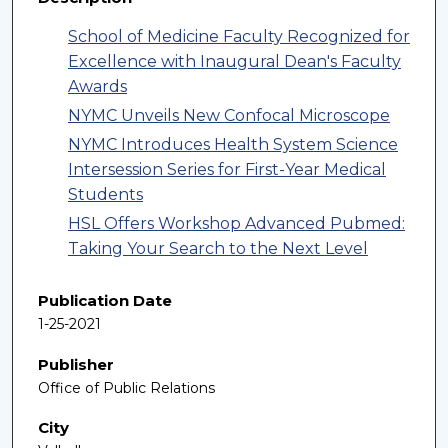
School of Medicine Faculty Recognized for
Excellence with Inaugural Dean's Faculty
Awards
NYMC Unveils New Confocal Microscope
NYMC Introduces Health System Science
Intersession Series for First-Year Medical
Students
HSL Offers Workshop Advanced Pubmed:
Taking Your Search to the Next Level
Publication Date
1-25-2021
Publisher
Office of Public Relations
City