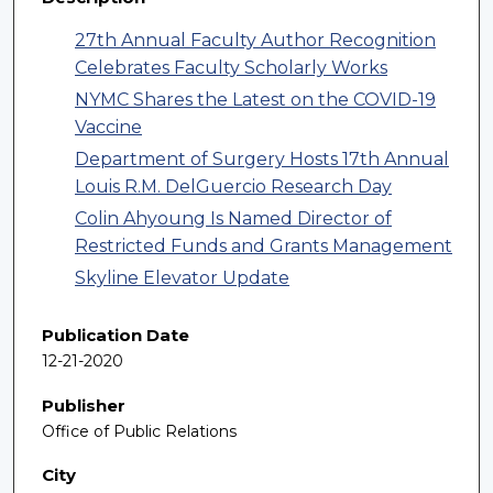
27th Annual Faculty Author Recognition
Celebrates Faculty Scholarly Works
NYMC Shares the Latest on the COVID-19
Vaccine
Department of Surgery Hosts 17th Annual
Louis R.M. DelGuercio Research Day
Colin Ahyoung Is Named Director of
Restricted Funds and Grants Management
Skyline Elevator Update
Publication Date
12-21-2020
Publisher
Office of Public Relations
City