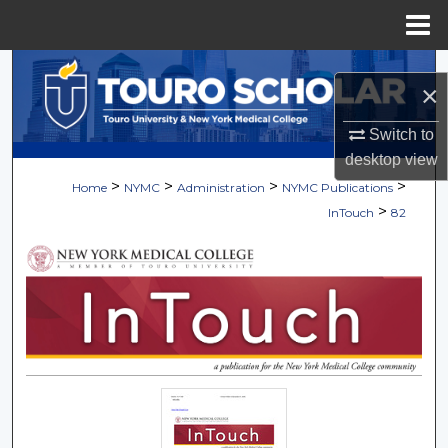
Menu
Home
Search
×
Browse Collections
Switch to
desktop
view
My Account
>
>
>
>
Home
NYMC
Administration
NYMC Publications
>
InTouch
82
About
Digital Commons Network™