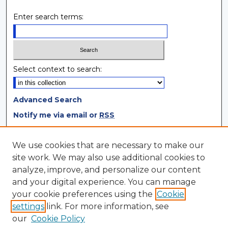
Enter search terms:
Select context to search:
Advanced Search
Notify me via email or
RSS
Browse
We use cookies that are necessary to make our
site work. We may also use additional cookies to
Collections
analyze, improve, and personalize our content
Disciplines
and your digital experience. You can manage
Authors
your cookie preferences using the
Cookie
settings
link. For more information, see
Author Corner
our
Cookie Policy