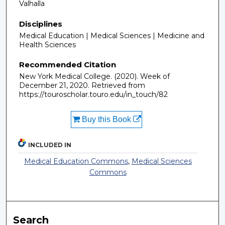
Valhalla
Disciplines
Medical Education | Medical Sciences | Medicine and
Health Sciences
Recommended Citation
New York Medical College. (2020). Week of
December 21, 2020.
Retrieved from
https://touroscholar.touro.edu/in_touch/82
Buy this Book
INCLUDED IN
Medical Education Commons
,
Medical Sciences
Commons
Search