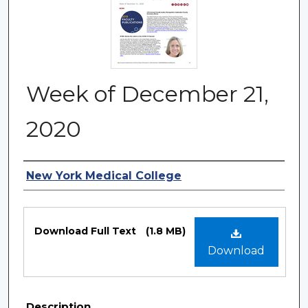
Week of December 21,
2020
Authors
New York Medical College
Files
Download Full Text
(1.8 MB)
Download
Description